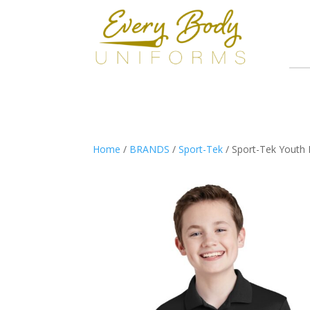
Home
/
BRANDS
/
Sport-Tek
/ Sport-Tek Youth