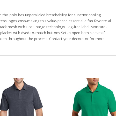
 this polo has unparalleled breathability for superior cooling.
ps logos crisp-making this value-priced essential a fan favorite all
 back mesh with PosiCharge technology Tag-free label Moisture-
n placket with dyed-to-match buttons Set-in open hem sleevesIf
taken throughout the process. Contact your decorator for more