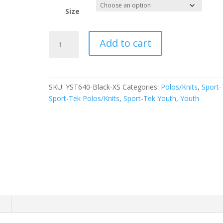
Size
Sport-
Add to cart
Tek
Youth
PosiCharge
RacerMesh
SKU:
YST640-Black-XS
Categories:
Polos/Knits
,
Sport-
Polo.
Sport-Tek Polos/Knits
,
Sport-Tek Youth
,
Youth
YST640
quantity
n