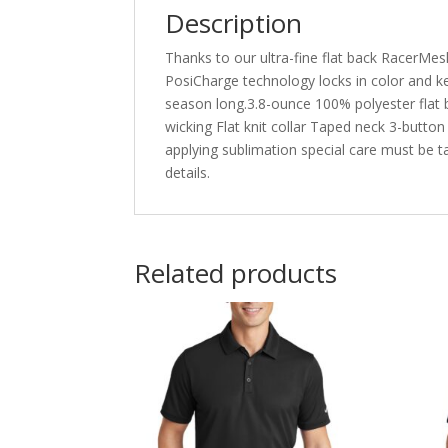
Description
Thanks to our ultra-fine flat back RacerMesh
PosiCharge technology locks in color and kee
season long.3.8-ounce 100% polyester flat
wicking Flat knit collar Taped neck 3-butto
applying sublimation special care must be 
details.
Related products