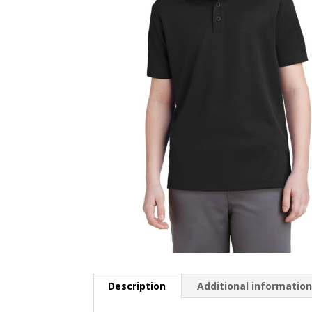
Description
Additional informatio