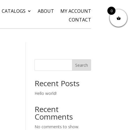
CATALOGS
ABOUT
MY ACCOUNT
0
CONTACT
Search
Recent Posts
Hello world!
Recent
Comments
No comments to show.