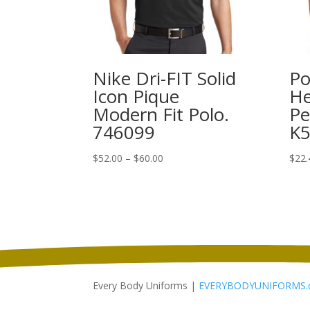
Nike Dri-FIT Solid
Po
Icon Pique
He
Modern Fit Polo.
Pe
746099
K
Price
$
52.00
–
$
60.00
$
22.
range:
$52.00
through
$60.00
Every Body Uniforms |
EVERYBODYUNIFORMS.