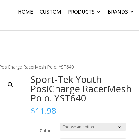
HOME
CUSTOM
PRODUCTS
BRANDS
 PosiCharge RacerMesh Polo. YST640
Sport-Tek Youth
PosiCharge RacerMesh
Polo. YST640
$
11.98
Color