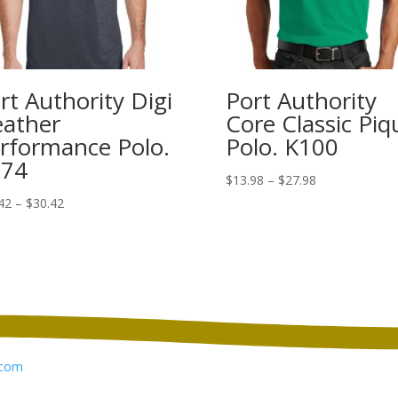
rt Authority Digi
Port Authority
ather
Core Classic Piq
rformance Polo.
Polo. K100
574
Price
$
13.98
–
$
27.98
range:
Price
42
–
$
30.42
$13.98
range:
through
$22.42
$27.98
through
$30.42
com