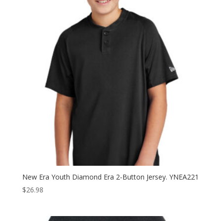
$36.98
New Era Youth Diamond Era 2-Button Jersey. YNEA221
$
26.98