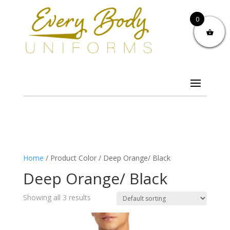
0
Home
/ Product Color / Deep Orange/ Black
Deep Orange/ Black
Showing all 3 results