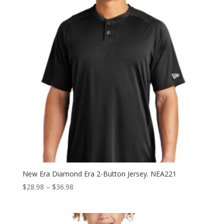
New Era Diamond Era 2-Button Jersey. NEA221
Price
$
28.98
–
$
36.98
range:
$28.98
through