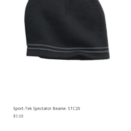
Sport-Tek Spectator Beanie. STC20
$
5.08