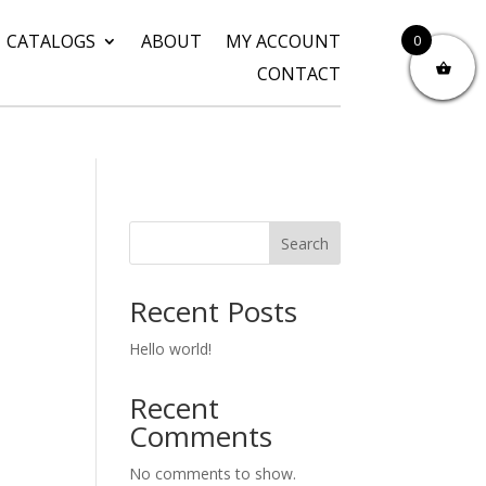
CATALOGS
ABOUT
MY ACCOUNT
0
CONTACT
Search
Recent Posts
Hello world!
Recent
Comments
No comments to show.