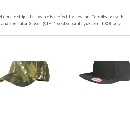
d double stripe this beanie is perfect for any fan. Coordinates with
 and Spectator Gloves (STA01 sold separately).Fabric: 100% acrylic