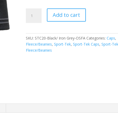
Sport-
Add to cart
Tek
Spectator
Beanie.
STC20
SKU:
STC20-Black/ Iron Grey-OSFA
Categories:
Caps
,
quantity
Fleece/Beanies
,
Sport-Tek
,
Sport-Tek Caps
,
Sport-Te
Fleece/Beanies
n