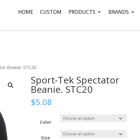
HOME
CUSTOM
PRODUCTS
BRANDS
tor Beanie. STC20
Sport-Tek Spectator
Beanie. STC20
$
5.08
Color
Size