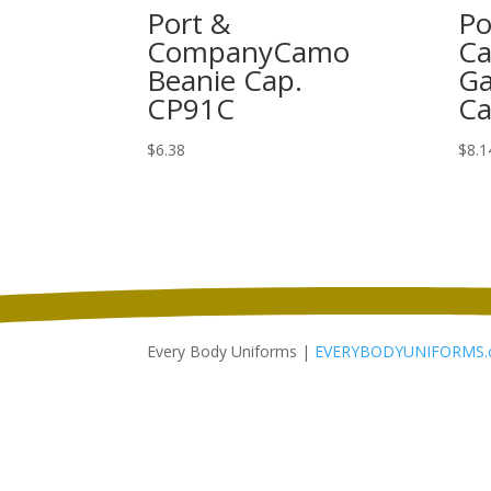
Port &
Po
CompanyCamo
Ca
Beanie Cap.
Ga
CP91C
Ca
$
6.38
$
8.1
Every Body Uniforms |
EVERYBODYUNIFORMS.