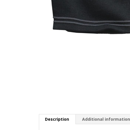
Description
Additional informatio