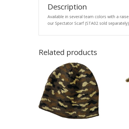
Description
Available in several team colors with a raise
our Spectator Scarf (STA02 sold separately)
Related products