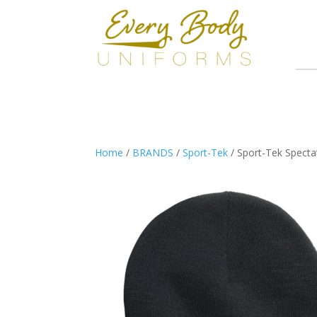
Home
/
BRANDS
/
Sport-Tek
/ Sport-Tek Specta