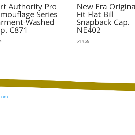
rt Authority Pro
New Era Origina
mouflage Series
Fit Flat Bill
rment-Washed
Snapback Cap.
p. C871
NE402
4
$
14.58
com