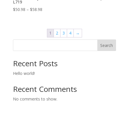
L719
Price
$
50.98
–
$
58.98
range:
$50.98
through
1
2
3
4
→
$58.98
Search
Recent Posts
Hello world!
Recent Comments
No comments to show.