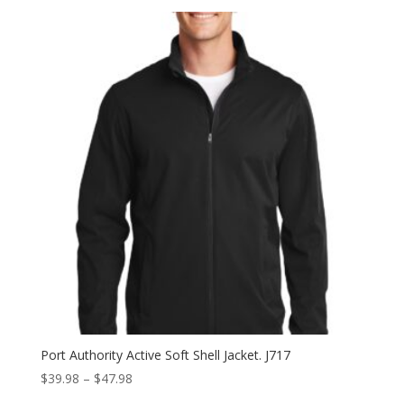
$51.98
through
$59.98
Port Authority Active Soft Shell Jacket. J717
Price
$
39.98
–
$
47.98
range: