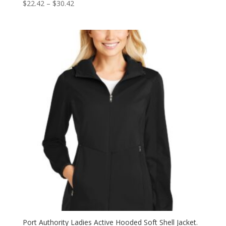
Price
$
22.42
–
$
30.42
range:
$22.42
through
$30.42
Port Authority Ladies Active Hooded Soft Shell Jacket.