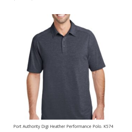
range:
$37.98
through
$51.98
Port Authority Digi Heather Performance Polo. K574