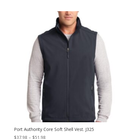
range:
$39.98
through
$63.98
Port Authority Core Soft Shell Vest. J325
Price
$
37.98
–
$
51.98