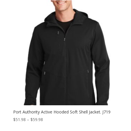
through
$47.98
Port Authority Active Hooded Soft Shell Jacket. J719
Price
$
51.98
–
$
59.98
range: