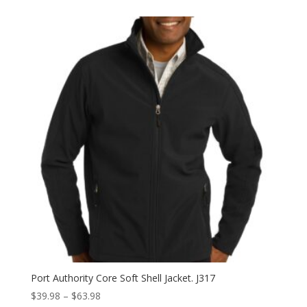
$39.98
through
$47.98
Port Authority Core Soft Shell Jacket. J317
Price
$
39.98
–
$
63.98