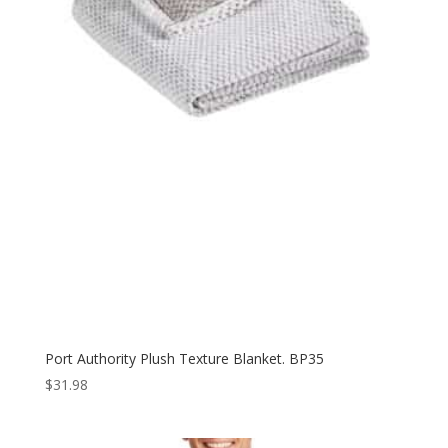
Port Authority Plush Texture Blanket. BP35
$
31.98