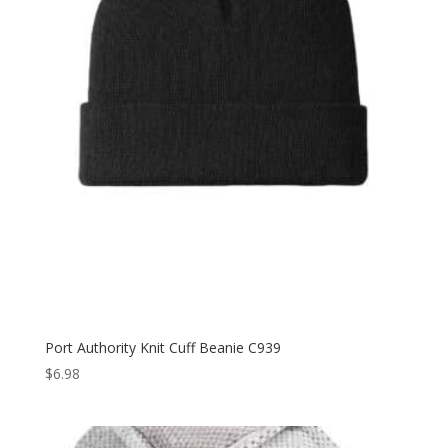
Port Authority Knit Cuff Beanie C939
$
6.98