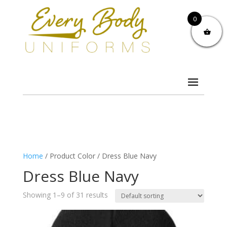
0
Home
/ Product Color / Dress Blue Navy
Dress Blue Navy
Showing 1–9 of 31 results