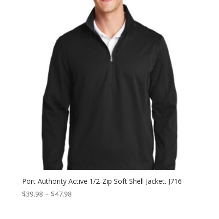
Port Authority Active 1/2-Zip Soft Shell Jacket. J716
Price
$
39.98
–
$
47.98
range:
$39.98