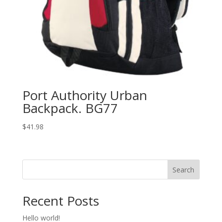
Port Authority Urban
Backpack. BG77
$
41.98
Search
Recent Posts
Hello world!