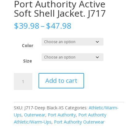
Port Authority Active
Soft Shell Jacket. J717
Price
$
39.98
–
$
47.98
range:
$39.98
through
Color
$47.98
Size
Port
Add to cart
Authority
Active
Soft
Shell
SKU:
J717-Deep Black-XS
Categories:
Athletic/Warm-
Jacket.
Ups
,
Outerwear
,
Port Authority
,
Port Authority
J717
Athletic/Warm-Ups
,
Port Authority Outerwear
quantity