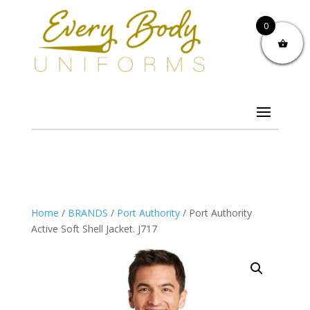
0
Home
/
BRANDS
/
Port Authority
/ Port Authority
Active Soft Shell Jacket. J717