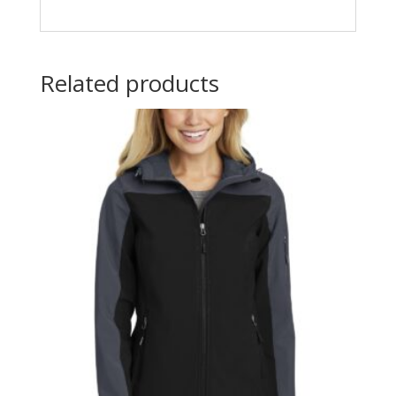
Related products