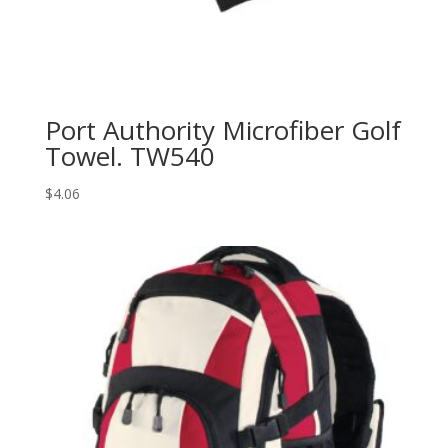
Port Authority Microfiber Golf
Towel. TW540
$
4.06