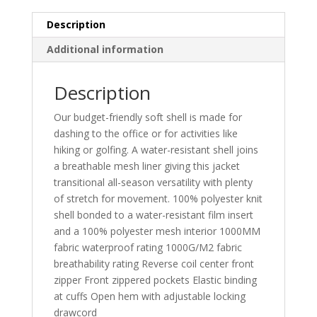
Description
Additional information
Description
Our budget-friendly soft shell is made for
dashing to the office or for activities like
hiking or golfing. A water-resistant shell joins
a breathable mesh liner giving this jacket
transitional all-season versatility with plenty
of stretch for movement. 100% polyester knit
shell bonded to a water-resistant film insert
and a 100% polyester mesh interior 1000MM
fabric waterproof rating 1000G/M2 fabric
breathability rating Reverse coil center front
zipper Front zippered pockets Elastic binding
at cuffs Open hem with adjustable locking
drawcord