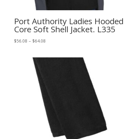
Port Authority Ladies Hooded
Core Soft Shell Jacket. L335
Price
$
56.08
–
$
64.08
range:
$56.08
through
$64.08