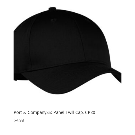
Port & CompanySix-Panel Twill Cap. CP80
$
4.98