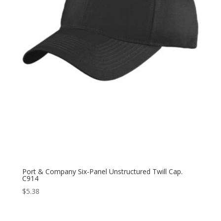
Port & Company Six-Panel Unstructured Twill Cap.
C914
$
5.38