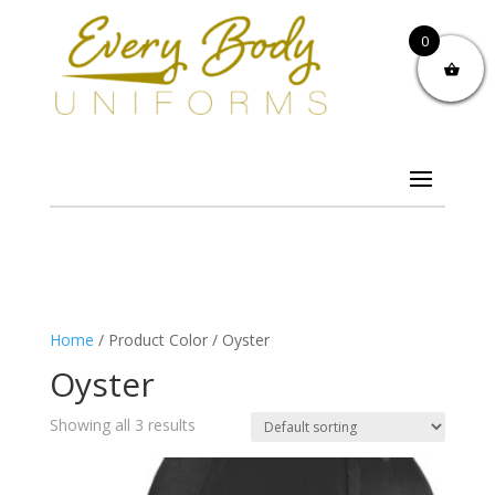
0
Home
/ Product Color / Oyster
Oyster
Showing all 3 results