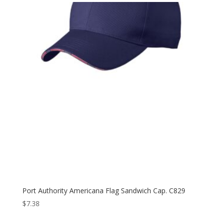
Port Authority Americana Flag Sandwich Cap. C829
$
7.38