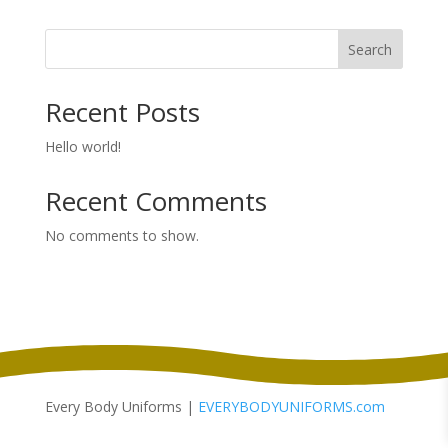
Search
Recent Posts
Hello world!
Recent Comments
No comments to show.
Every Body Uniforms |
EVERYBODYUNIFORMS.com