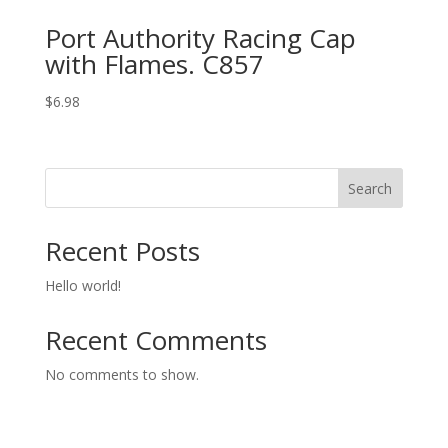
Port Authority Racing Cap
with Flames. C857
$
6.98
Search
Recent Posts
Hello world!
Recent Comments
No comments to show.