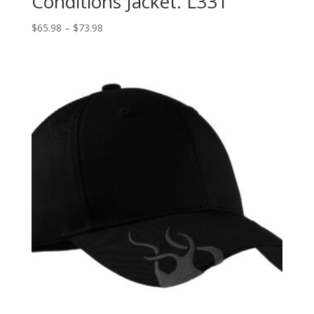
Conditions Jacket. L331
Price
$
65.98
–
$
73.98
range:
$65.98
through
$73.98