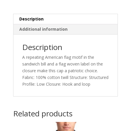
Description
Additional information
Description
A repeating American flag motif in the
sandwich bill and a flag woven label on the
closure make this cap a patriotic choice.
Fabric: 100% cotton twill Structure: Structured
Profile: Low Closure: Hook and loop
Related products