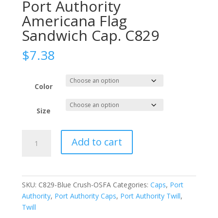
Port Authority
Americana Flag
Sandwich Cap. C829
$
7.38
Color
Size
Port
Add to cart
Authority
Americana
Flag
Sandwich
SKU:
C829-Blue Crush-OSFA
Categories:
Caps
,
Port
Cap.
Authority
,
Port Authority Caps
,
Port Authority Twill
,
C829
Twill
quantity