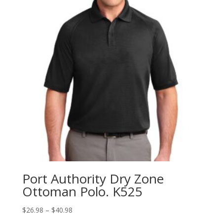
Port Authority Dry Zone
Ottoman Polo. K525
Price
$
26.98
–
$
40.98
range: