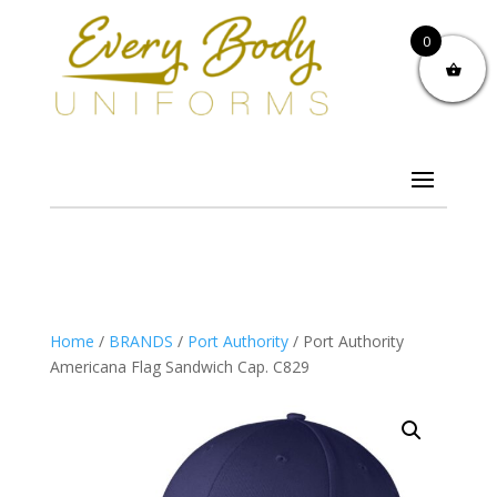
0
Home
/
BRANDS
/
Port Authority
/ Port Authority
Americana Flag Sandwich Cap. C829