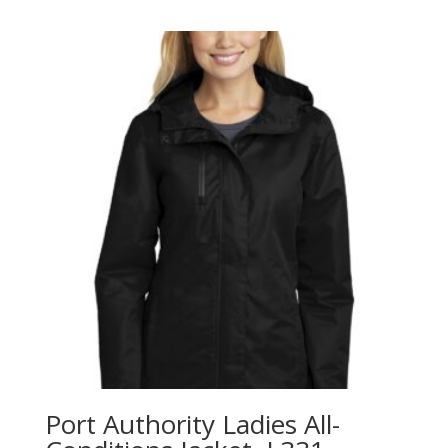
$26.98
through
$40.98
Port Authority Ladies All-