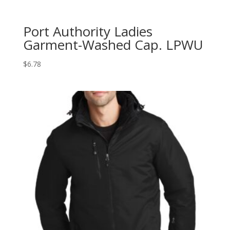
Port Authority Ladies
Garment-Washed Cap. LPWU
$
6.78