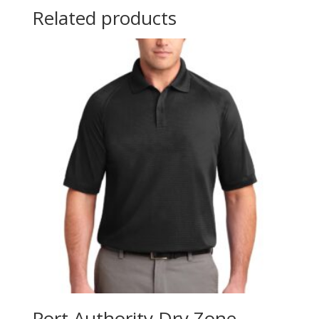
Related products
Port Authority Dry Zone