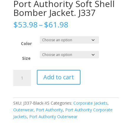
Port Authority Soft Shell
Bomber Jacket. J337
Price
$
53.98
–
$
61.98
range:
$53.98
through
Color
$61.98
Size
Port
Add to cart
Authority
Soft
Shell
Bomber
SKU:
J337-Black-XS
Categories:
Corporate Jackets
,
Jacket.
Outerwear
,
Port Authority
,
Port Authority Corporate
J337
Jackets
,
Port Authority Outerwear
quantity