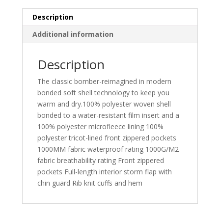
Description
Additional information
Description
The classic bomber-reimagined in modern
bonded soft shell technology to keep you
warm and dry.100% polyester woven shell
bonded to a water-resistant film insert and a
100% polyester microfleece lining 100%
polyester tricot-lined front zippered pockets
1000MM fabric waterproof rating 1000G/M2
fabric breathability rating Front zippered
pockets Full-length interior storm flap with
chin guard Rib knit cuffs and hem