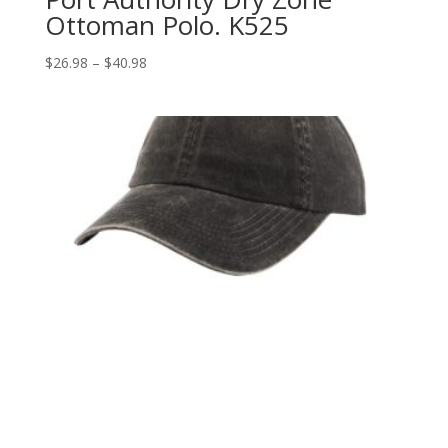
Ottoman Polo. K525
Price
$
26.98
–
$
40.98
range:
$26.98
through
$40.98