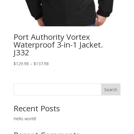
Port Authority Vortex
Waterproof 3-in-1 Jacket.
J332
Price
$
129.98
–
$
137.98
range:
$129.98
through
Search
$137.98
Recent Posts
Hello world!