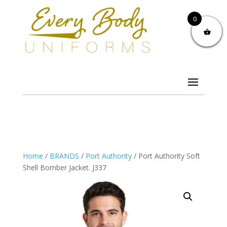
0
Home
/
BRANDS
/
Port Authority
/ Port Authority Soft
Shell Bomber Jacket. J337