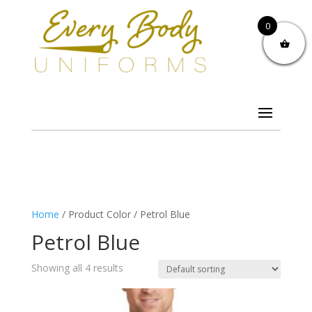
0
Home
/ Product Color / Petrol Blue
Petrol Blue
Showing all 4 results