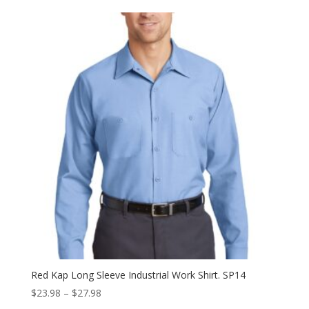
$22.98
through
$26.98
Red Kap Long Sleeve Industrial Work Shirt. SP14
Price
$
23.98
–
$
27.98
range: