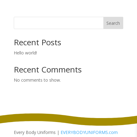
range:
$20.98
through
Search
$24.98
Recent Posts
Hello world!
Recent Comments
No comments to show.
Every Body Uniforms |
EVERYBODYUNIFORMS.com