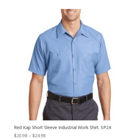
$23.98
through
$27.98
Red Kap Short Sleeve Industrial Work Shirt. SP24
Price
$
20.98
–
$
24.98