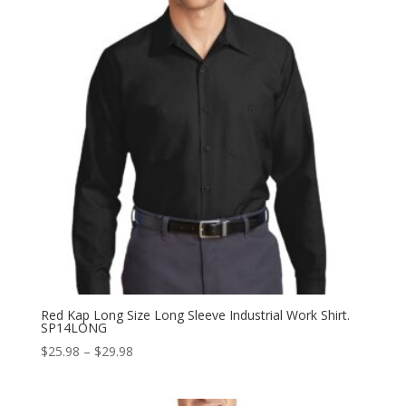
Red Kap Long Size Long Sleeve Industrial Work Shirt.
SP14LONG
Price
$
25.98
–
$
29.98
range:
$25.98