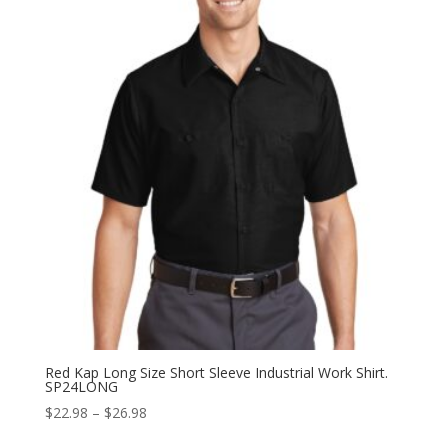
through
$29.98
Red Kap Long Size Short Sleeve Industrial Work Shirt.
SP24LONG
Price
$
22.98
–
$
26.98
range: