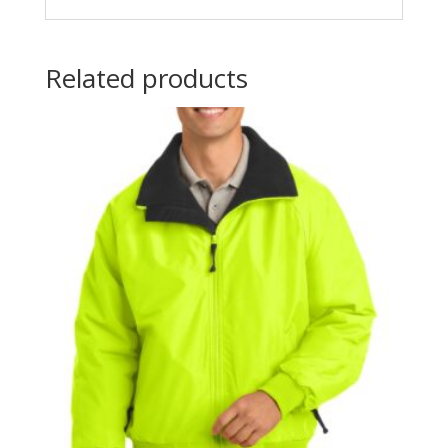
Related products