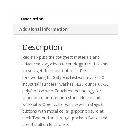
Shirt.
SP14LONG
quantity
Description
Additional information
Description
Red Kap puts the toughest materials and
advanced stay-clean technology into this shirt
so you get the most out of it. This
hardworking IL50 style is tested through 50
industrial launderer washes. 4.25-ounce 65/35
poly/cotton with Touchtex technology for
superior color retention stain release and
wickability Open collar with sewn-in stays 6
buttons with metal collar gripper closure at
neck Two button-through pockets Bartacked
pencil stall on left pocket