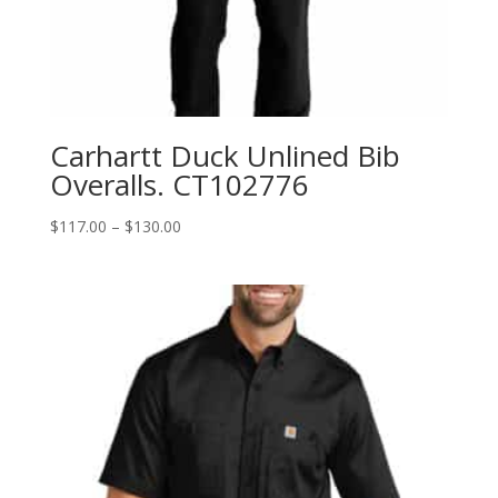
Carhartt Duck Unlined Bib
Overalls. CT102776
Price
$
117.00
–
$
130.00
range:
$117.00
through
$130.00