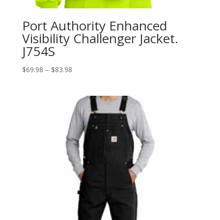
Port Authority Enhanced
Visibility Challenger Jacket.
J754S
Price
$
69.98
–
$
83.98
range:
$69.98
through
$83.98