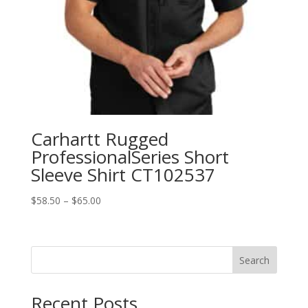
Carhartt Rugged
ProfessionalSeries Short
Sleeve Shirt CT102537
Price
$
58.50
–
$
65.00
range:
$58.50
through
Search
$65.00
Recent Posts