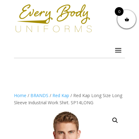
0
Home
/
BRANDS
/
Red Kap
/ Red Kap Long Size Long
Sleeve Industrial Work Shirt. SP14LONG