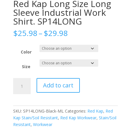
Red Kap Long Size Long
Sleeve Industrial Work
Shirt. SP14LONG
Price
$
25.98
–
$
29.98
range:
$25.98
through
Color
$29.98
Size
Red
Add to cart
Kap
Long
Size
Long
SKU:
SP14LONG-Black-ML
Categories:
Red Kap
,
Red
Sleeve
Kap Stain/Soil Resistant
,
Red Kap Workwear
,
Stain/Soil
Industrial
Resistant
,
Workwear
Work