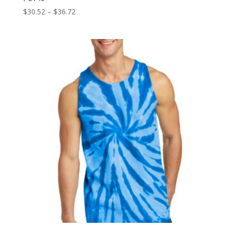
Price
$
30.52
–
$
36.72
range:
$30.52
through
$36.72