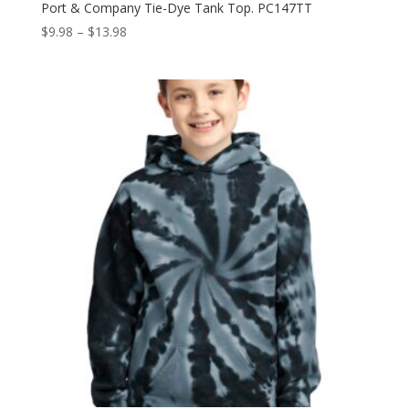
Port & Company Tie-Dye Tank Top. PC147TT
Price
$
9.98
–
$
13.98
range:
$9.98
through
$13.98