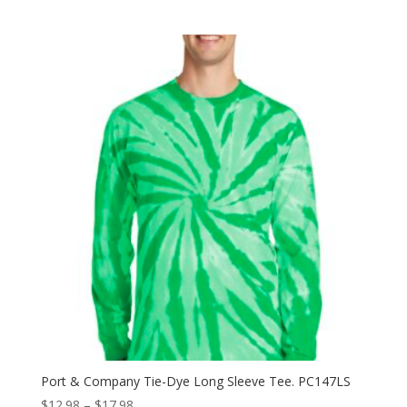
range:
$11.98
through
$15.98
Port & Company Tie-Dye Long Sleeve Tee. PC147LS
Price
$
12.98
–
$
17.98