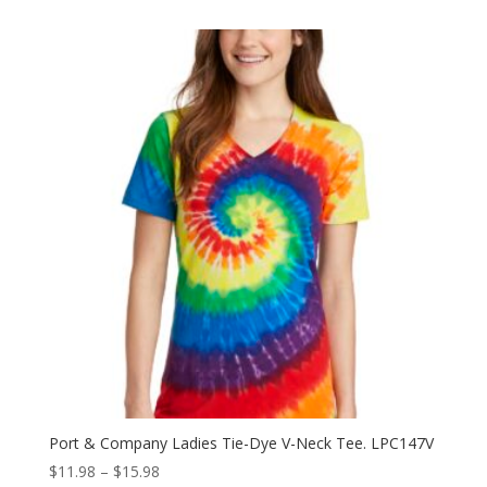
$10.94
through
$15.04
Port & Company Ladies Tie-Dye V-Neck Tee. LPC147V
Price
$
11.98
–
$
15.98