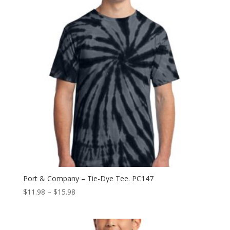
Port & Company – Tie-Dye Tee. PC147
Price
$
11.98
–
$
15.98
range:
$11.98
through