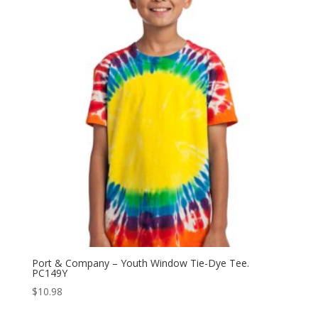
Port & Company – Youth Window Tie-Dye Tee.
PC149Y
$
10.98