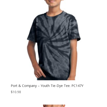
$15.98
Port & Company – Youth Tie-Dye Tee. PC147Y
$
10.98