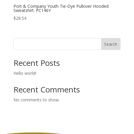
Port & Company Youth Tie-Dye Pullover Hooded
Sweatshirt. PC146Y
$
28.54
Search
Recent Posts
Hello world!
Recent Comments
No comments to show.