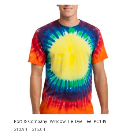
Port & Company -Window Tie-Dye Tee. PC149
Price
$
10.94
–
$
15.04
range: