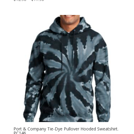
range:
$12.98
through
$17.98
Port & Company Tie-Dye Pullover Hooded Sweatshirt.
PC146