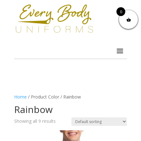
0
Home
/ Product Color / Rainbow
Rainbow
Showing all 9 results