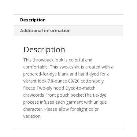
PC146
quantity
Description
Additional information
Description
This throwback look is colorful and
comfortable. This sweatshirt is created with a
prepared-for-dye blank and hand dyed for a
vibrant look.7.8-ounce 80/20 cotton/poly
fleece Two-ply hood Dyed-to-match
drawcords Front pouch pocketThe tie-dye
process infuses each garment with unique
character. Please allow for slight color
variation.