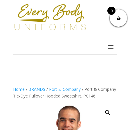
0
Home
/
BRANDS
/
Port & Company
/ Port & Company
Tie-Dye Pullover Hooded Sweatshirt. PC146