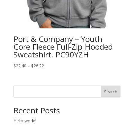
Port & Company – Youth
Core Fleece Full-Zip Hooded
Sweatshirt. PC90YZH
Price
$
22.40
–
$
26.22
range:
$22.40
through
Search
$26.22
Recent Posts
Hello world!