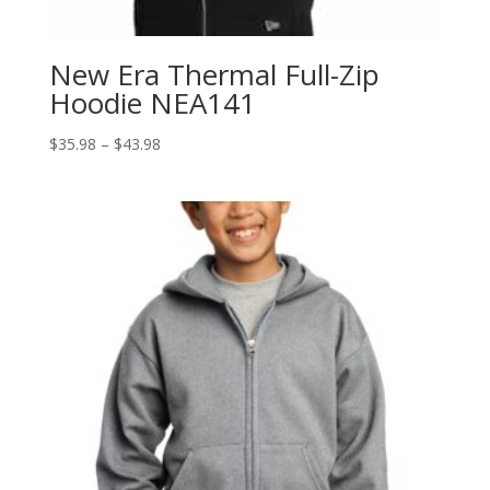
New Era Thermal Full-Zip
Hoodie NEA141
Price
$
35.98
–
$
43.98
range:
$35.98
through
$43.98