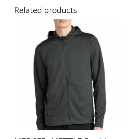
Related products