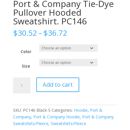
Port & Company Tie-Dye
Pullover Hooded
Sweatshirt. PC146
Price
$
30.52
–
$
36.72
range:
$30.52
through
Color
$36.72
Size
Port
Add to cart
&
Company
Tie-
Dye
SKU:
PC146-Black-S
Categories:
Hoodie
,
Port &
Pullover
Company
,
Port & Company Hoodie
,
Port & Company
Hooded
Sweatshirts/Fleece
,
Sweatshirts/Fleece
Sweatshirt.