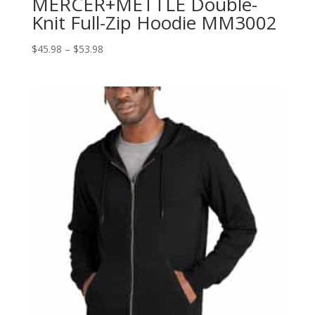
MERCER+METTLE Double-
Knit Full-Zip Hoodie MM3002
Price
$
45.98
–
$
53.98
range:
$45.98
through
$53.98