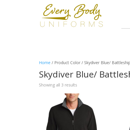
Home
/ Product Color / Skydiver Blue/ Battleshi
Skydiver Blue/ Battle
Showing all 3 results