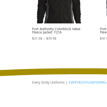
Port Authority Colorblock Value
Port
Fleece Jacket. F216
Flee
Price
$
31.98
–
$
39.98
$
41.
range:
$31.98
through
$39.98
Every Body Uniforms |
EVERYBODYUNIFORMS.