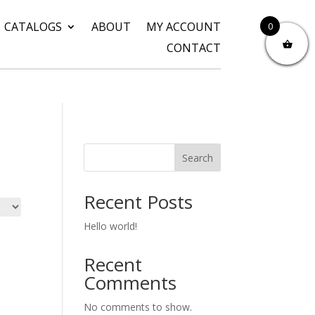
CATALOGS
ABOUT
MY ACCOUNT
0
CONTACT
Search
Recent Posts
Hello world!
Recent
Comments
No comments to show.