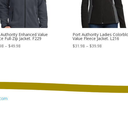
 Authority Enhanced Value
Port Authority Ladies Colorbl
ce Full-Zip Jacket. F229
Value Fleece Jacket. L216
Price
Price
98
–
$
49.98
$
31.98
–
$
39.98
range:
range:
$41.98
$31.98
through
through
$49.98
$39.98
com