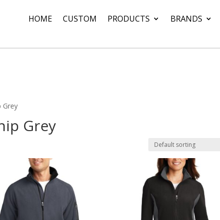
HOME
CUSTOM
PRODUCTS
BRANDS
p Grey
ship Grey