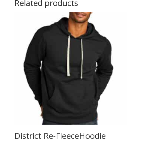
Related products
District Re-FleeceHoodie