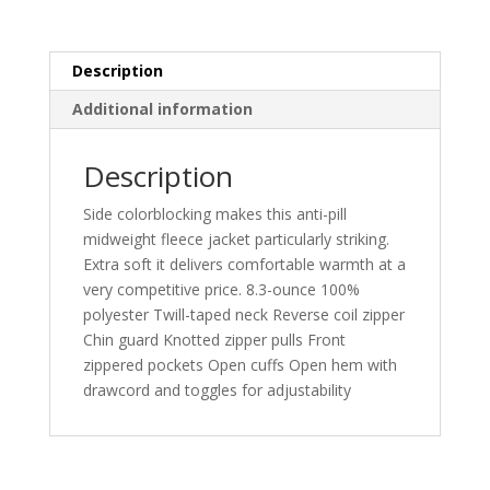
Description
Additional information
Description
Side colorblocking makes this anti-pill
midweight fleece jacket particularly striking.
Extra soft it delivers comfortable warmth at a
very competitive price. 8.3-ounce 100%
polyester Twill-taped neck Reverse coil zipper
Chin guard Knotted zipper pulls Front
zippered pockets Open cuffs Open hem with
drawcord and toggles for adjustability