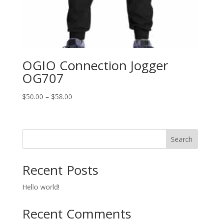
OGIO Connection Jogger
OG707
Price
$
50.00
–
$
58.00
range:
$50.00
through
Search
$58.00
Recent Posts
Hello world!
Recent Comments