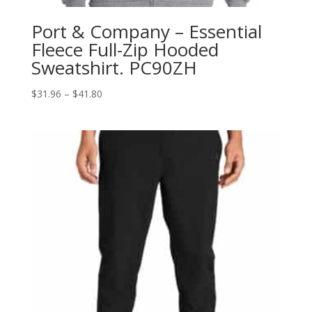
Port & Company – Essential
Fleece Full-Zip Hooded
Sweatshirt. PC90ZH
Price
$
31.96
–
$
41.80
range:
$31.96
through
$41.80