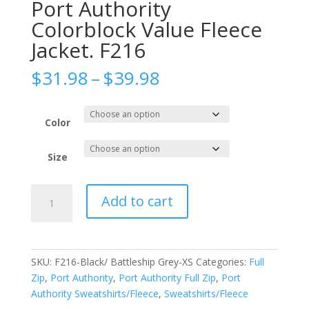
Port Authority
Colorblock Value Fleece
Jacket. F216
Price
$
31.98
–
$
39.98
range:
$31.98
through
Color
$39.98
Size
Port
Add to cart
Authority
Colorblock
Value
Fleece
SKU:
F216-Black/ Battleship Grey-XS
Categories:
Full
Jacket.
Zip
,
Port Authority
,
Port Authority Full Zip
,
Port
F216
Authority Sweatshirts/Fleece
,
Sweatshirts/Fleece
quantity