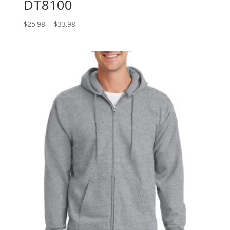
DT8100
Price
$
25.98
–
$
33.98
range:
$25.98
through
$33.98