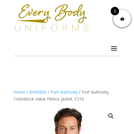
0
Home
/
BRANDS
/
Port Authority
/ Port Authority
Colorblock Value Fleece Jacket. F216