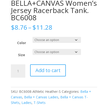
BELLA+CANVAS Women’s
Jersey Racerback Tank.
BC6008
Price
$
8.76
–
$
11.28
range:
$8.76
through
Color
$11.28
Size
BELLA+CANVAS
Add to cart
Women's
Jersey
Racerback
Tank.
SKU:
BC6008-Athletic Heather-S
Categories:
Bella +
BC6008
Canvas
,
Bella + Canvas Ladies
,
Bella + Canvas T-
quantity
Shirts
,
Ladies
,
T-Shirts