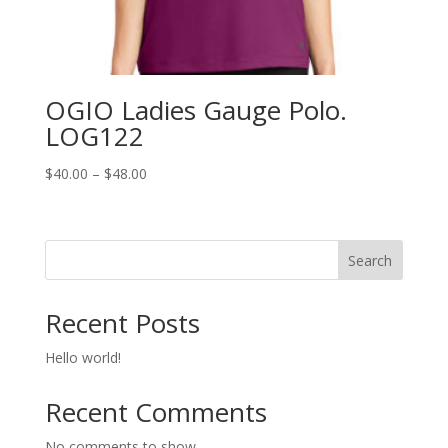
OGIO Ladies Gauge Polo.
LOG122
Price
$
40.00
–
$
48.00
range:
$40.00
through
Search
$48.00
Recent Posts
Hello world!
Recent Comments
No comments to show.