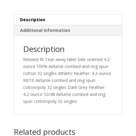
Description
Additional information
Description
Relaxed fit Tear-away label Side seamed 4.2-
ounce 100% Airlume combed and ring spun
cotton 32 singles Athletic Heather: 4.2-ounce
90/10 Airlume combed and ring spun
cotton/poly 32 singles Dark Grey Heather:
4.2-ounce 52/48 Airlume combed and ring
spun cotton/poly 32 singles
Related products