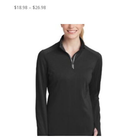
Price
$
18.98
–
$
26.98
range:
$18.98
through
$26.98