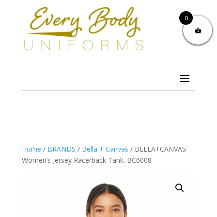
0
Home
/
BRANDS
/
Bella + Canvas
/ BELLA+CANVAS
Women’s Jersey Racerback Tank. BC6008