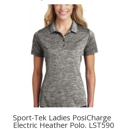
Sport-Tek Ladies PosiCharge
Electric Heather Polo. LST590