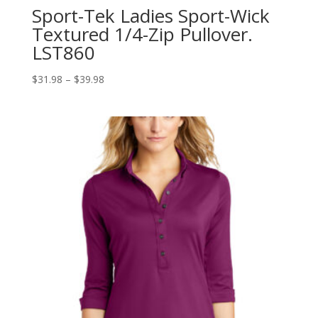
Sport-Tek Ladies Sport-Wick
Textured 1/4-Zip Pullover.
LST860
Price
$
31.98
–
$
39.98
range:
$31.98
through
$39.98