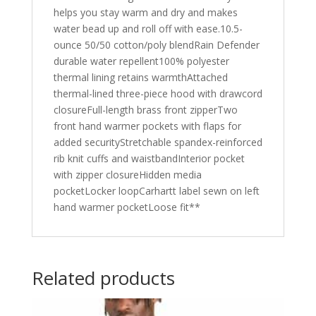
helps you stay warm and dry and makes
water bead up and roll off with ease.10.5-
ounce 50/50 cotton/poly blendRain Defender
durable water repellent100% polyester
thermal lining retains warmthAttached
thermal-lined three-piece hood with drawcord
closureFull-length brass front zipperTwo
front hand warmer pockets with flaps for
added securityStretchable spandex-reinforced
rib knit cuffs and waistbandInterior pocket
with zipper closureHidden media
pocketLocker loopCarhartt label sewn on left
hand warmer pocketLoose fit**
Related products