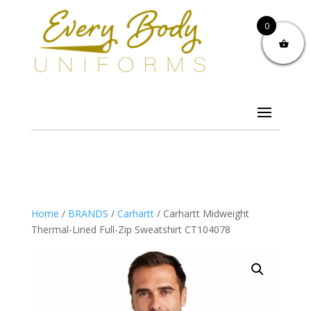
0
Home
/
BRANDS
/
Carhartt
/ Carhartt Midweight
Thermal-Lined Full-Zip Sweatshirt CT104078