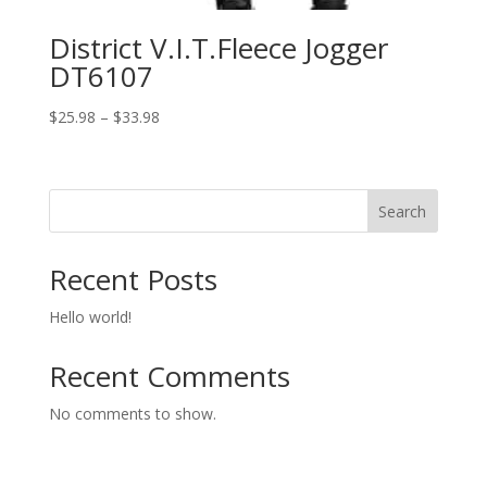
District V.I.T.Fleece Jogger
DT6107
Price
$
25.98
–
$
33.98
range:
$25.98
through
Search
$33.98
Recent Posts
Hello world!
Recent Comments
No comments to show.