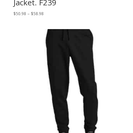
Jacket. F239
Price
$
50.98
–
$
58.98
range:
$50.98
through
$58.98