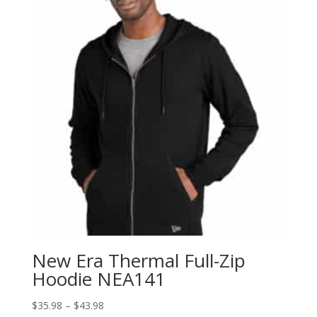
New Era Thermal Full-Zip
Hoodie NEA141
Price
$
35.98
–
$
43.98