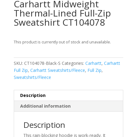
Carhartt Midweight
Thermal-Lined Full-Zip
Sweatshirt CT104078
This product is currently out of stock and unavailable.
SKU:
CT104078-Black-S
Categories:
Carhartt
,
Carhartt
Full Zip
,
Carhartt Sweatshirts/Fleece
,
Full Zip
,
Sweatshirts/Fleece
Description
Additional information
Description
This rain-blocking hoodie is work-ready. It