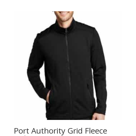
range:
$35.98
through
$43.98
Port Authority Grid Fleece