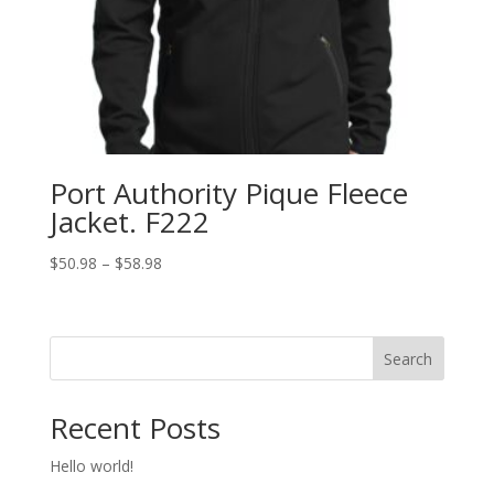
Port Authority Pique Fleece
Jacket. F222
Price
$
50.98
–
$
58.98
range:
$50.98
through
Search
$58.98
Recent Posts
Hello world!