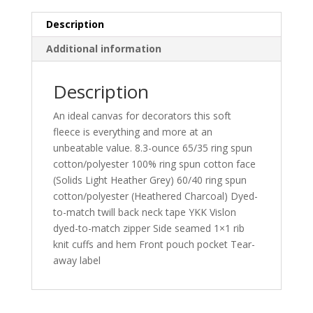
Description
Additional information
Description
An ideal canvas for decorators this soft
fleece is everything and more at an
unbeatable value. 8.3-ounce 65/35 ring spun
cotton/polyester 100% ring spun cotton face
(Solids Light Heather Grey) 60/40 ring spun
cotton/polyester (Heathered Charcoal) Dyed-
to-match twill back neck tape YKK Vislon
dyed-to-match zipper Side seamed 1×1 rib
knit cuffs and hem Front pouch pocket Tear-
away label