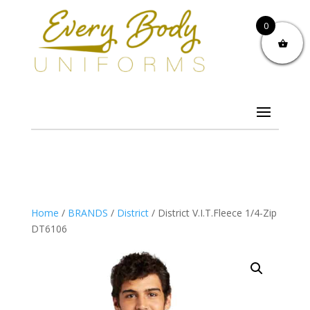
0
Home
/
BRANDS
/
District
/ District V.I.T.Fleece 1/4-Zip
DT6106