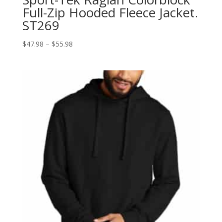
Full-Zip Hooded Fleece Jacket.
ST269
Price
$
47.98
–
$
55.98
range:
$47.98
through
$55.98