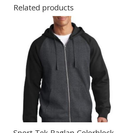
Related products
Sport-Tek Raglan Colorblock