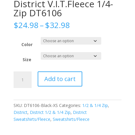
District V.I.T.Fleece 1/4-
Zip DT6106
Price
$
24.98
–
$
32.98
range:
$24.98
through
Color
$32.98
Size
District
Add to cart
V.I.T.Fleece
1/4-
Zip
DT6106
SKU:
DT6106-Black-XS
Categories:
1/2 & 1/4 Zip
,
quantity
District
,
District 1/2 & 1/4 Zip
,
District
Sweatshirts/Fleece
,
Sweatshirts/Fleece