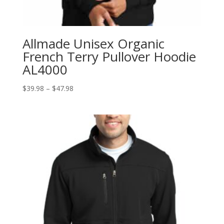
Allmade Unisex Organic
French Terry Pullover Hoodie
AL4000
Price
$
39.98
–
$
47.98
range:
$39.98
through
$47.98