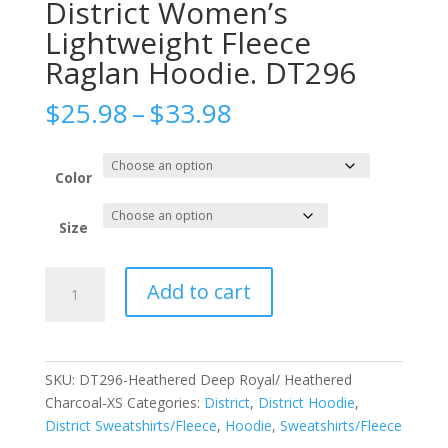
District Women’s
Lightweight Fleece
Raglan Hoodie. DT296
Price
$
25.98
–
$
33.98
range:
$25.98
through
Color
$33.98
Size
District
Add to cart
Women's
Lightweight
Fleece
Raglan
SKU:
DT296-Heathered Deep Royal/ Heathered
Hoodie.
Charcoal-XS
Categories:
District
,
District Hoodie
,
DT296
District Sweatshirts/Fleece
,
Hoodie
,
Sweatshirts/Fleece
quantity