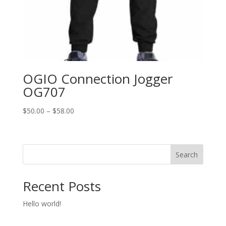
OGIO Connection Jogger
OG707
Price
$
50.00
–
$
58.00
range:
$50.00
through
Search
$58.00
Recent Posts
Hello world!