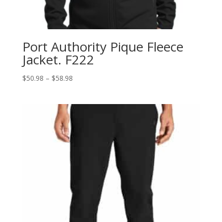
Port Authority Pique Fleece
Jacket. F222
Price
$
50.98
–
$
58.98
range:
$50.98
through
$58.98