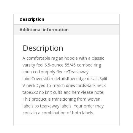
Description
Additional information
Description
A comfortable raglan hoodie with a classic
varsity feel 6.5-ounce 55/45 combed ring
spun cotton/poly fleeceTear-away
labelCoverstitch detailsRaw edge detailsSplit
V-neckDyed-to-match drawcordsBack neck
tape2x2 rib knit cuffs and hemPlease note:
This product is transitioning from woven
labels to tear-away labels. Your order may
contain a combination of both labels.