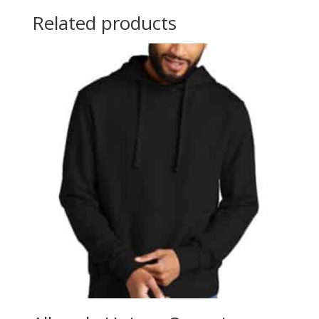
Related products