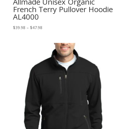
Allmade Unisex Organic
French Terry Pullover Hoodie
AL4000
Price
$
39.98
–
$
47.98
range:
$39.98
through
$47.98