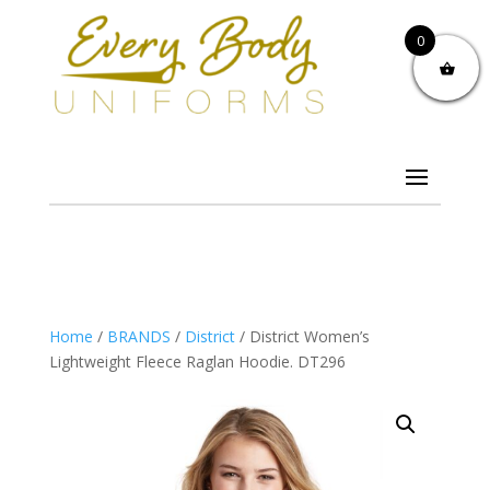
0
Home
/
BRANDS
/
District
/ District Women’s
Lightweight Fleece Raglan Hoodie. DT296