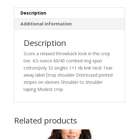
Description
Additional information
Description
Score a relaxed throwback look in this crop
tee. 4.5-ounce 60/40 combed ring spun
cotton/poly 32 singles 1×1 rib knit neck Tear-
away label Drop shoulder Distressed printed
stripes on sleeves Shoulder to shoulder
taping Modest crop
Related products