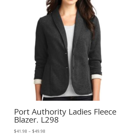
Port Authority Ladies Fleece
Blazer. L298
Price
$
41.98
–
$
49.98
range: