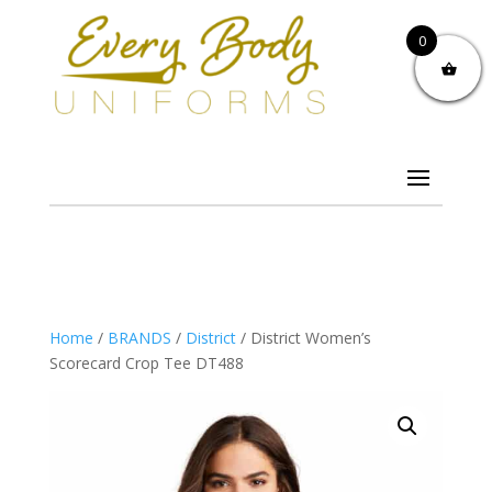
0
Home
/
BRANDS
/
District
/ District Women’s
Scorecard Crop Tee DT488