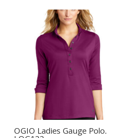
$41.98
through
$49.98
OGIO Ladies Gauge Polo.