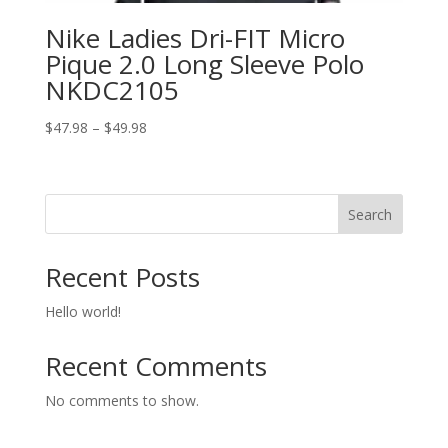
Nike Ladies Dri-FIT Micro
Pique 2.0 Long Sleeve Polo
NKDC2105
Price
$
47.98
–
$
49.98
range:
$47.98
through
Search
$49.98
Recent Posts
Hello world!
Recent Comments
No comments to show.