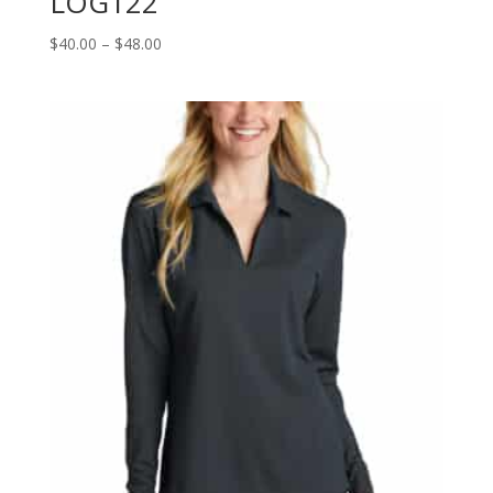
LOG122
Price
$
40.00
–
$
48.00
range:
$40.00
through
$48.00