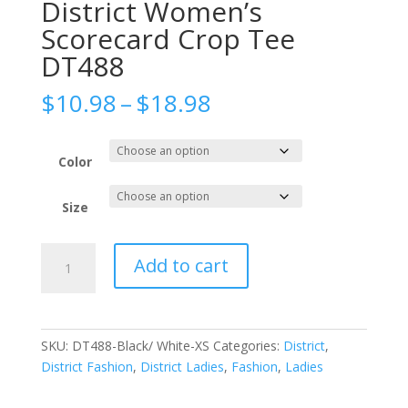
District Women’s
Scorecard Crop Tee
DT488
Price
$
10.98
–
$
18.98
range:
$10.98
through
Color
$18.98
Size
District
Add to cart
Women's
Scorecard
Crop
Tee
SKU:
DT488-Black/ White-XS
Categories:
District
,
DT488
District Fashion
,
District Ladies
,
Fashion
,
Ladies
quantity