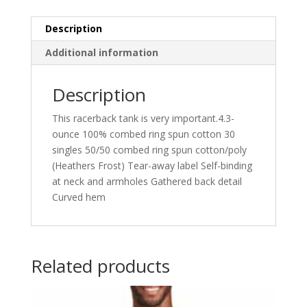
Description
Additional information
Description
This racerback tank is very important.4.3-
ounce 100% combed ring spun cotton 30
singles 50/50 combed ring spun cotton/poly
(Heathers Frost) Tear-away label Self-binding
at neck and armholes Gathered back detail
Curved hem
Related products