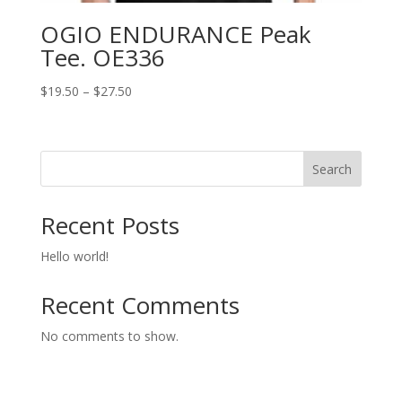
OGIO ENDURANCE Peak
Tee. OE336
Price
$
19.50
–
$
27.50
range:
$19.50
through
Search
$27.50
Recent Posts
Hello world!
Recent Comments
No comments to show.