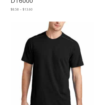
DT6000
Price
$
8.58
–
$
13.60
range:
$8.58
through
$13.60