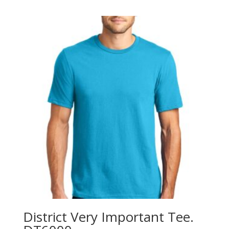
$6.58
through
$10.58
District Very Important Tee.