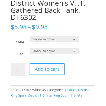
District Women’s V.I.T.
Gathered Back Tank.
DT6302
Price
$
5.98
–
$
9.98
range:
$5.98
through
Color
$9.98
Size
District
Add to cart
Women's
V.I.T.
Gathered
Back
SKU:
DT6302-White-XS
Categories:
District
,
District
Tank.
Ring Spun
,
District T-Shirts
,
Ring Spun
,
T-Shirts
DT6302
quantity