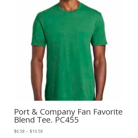
Port & Company Fan Favorite
Blend Tee. PC455
Price
$
6.58
–
$
10.58
range: