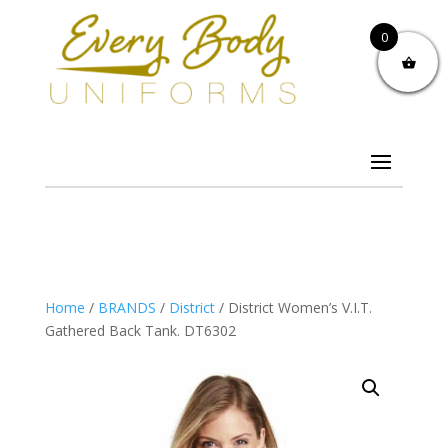
0
Home
/
BRANDS
/
District
/ District Women’s V.I.T.
Gathered Back Tank. DT6302