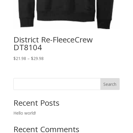
District Re-FleeceCrew
DT8104
Price
$
21.98
–
$
29.98
range:
$21.98
through
Search
$29.98
Recent Posts
Hello world!
Recent Comments