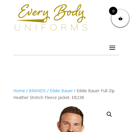
0
Home
/
BRANDS
/
Eddie Bauer
/ Eddie Bauer Full-Zip
Heather Stretch Fleece Jacket. EB238