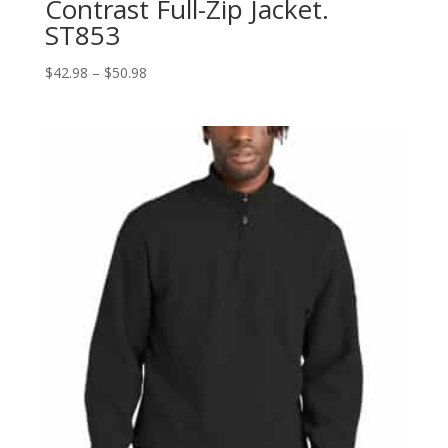
Contrast Full-Zip Jacket.
ST853
Price
$
42.98
–
$
50.98
range:
$42.98
through
$50.98