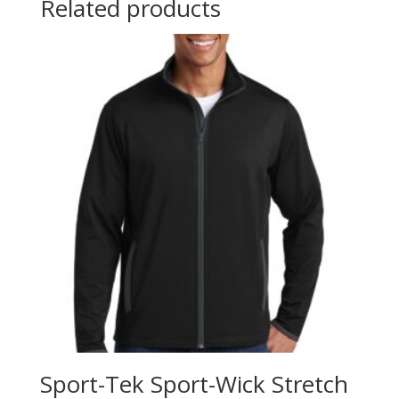
Related products
Sport-Tek Sport-Wick Stretch