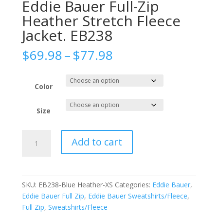
Eddie Bauer Full-Zip
Heather Stretch Fleece
Jacket. EB238
Price
$
69.98
–
$
77.98
range:
$69.98
through
Color
$77.98
Size
Eddie
Add to cart
Bauer
Full-
Zip
Heather
SKU:
EB238-Blue Heather-XS
Categories:
Eddie Bauer
,
Stretch
Eddie Bauer Full Zip
,
Eddie Bauer Sweatshirts/Fleece
,
Fleece
Full Zip
,
Sweatshirts/Fleece
Jacket.