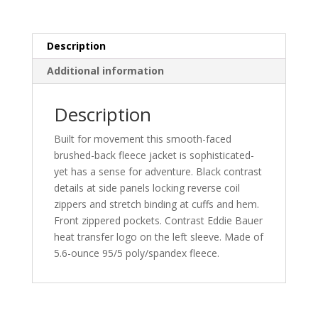
EB238
quantity
Description
Additional information
Description
Built for movement this smooth-faced
brushed-back fleece jacket is sophisticated-
yet has a sense for adventure. Black contrast
details at side panels locking reverse coil
zippers and stretch binding at cuffs and hem.
Front zippered pockets. Contrast Eddie Bauer
heat transfer logo on the left sleeve. Made of
5.6-ounce 95/5 poly/spandex fleece.