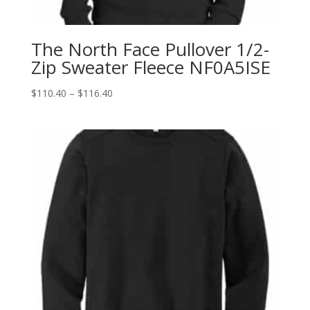
The North Face Pullover 1/2-
Zip Sweater Fleece NF0A5ISE
Price
$
110.40
–
$
116.40
range:
$110.40
through
$116.40