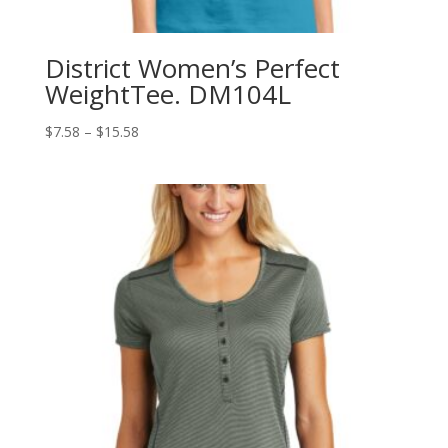
District Women’s Perfect
WeightTee. DM104L
Price
$
7.58
–
$
15.58
range:
$7.58
through
$15.58