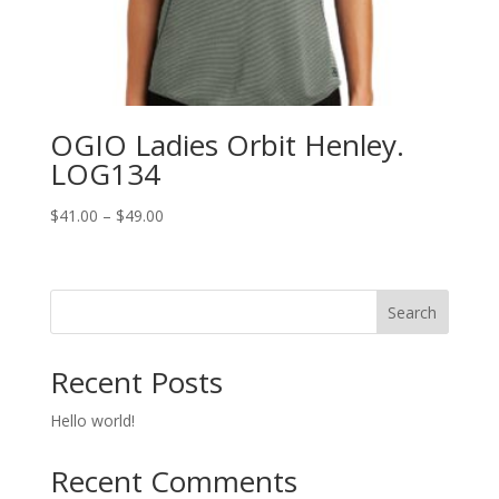
OGIO Ladies Orbit Henley.
LOG134
Price
$
41.00
–
$
49.00
range:
$41.00
through
Search
$49.00
Recent Posts
Hello world!
Recent Comments