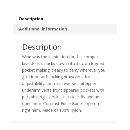
quantity
Description
Additional information
Description
Wind was the inspiration for this compact
layer.Plus it packs down into its own logoed
pocket making it easy to carry wherever you
go. Hood with locking drawcords for
adjustability contrast reverse coil zipper
underarm vents front zippered pockets with
packable right pocket elastic cuffs and an
open hem. Contrast Eddie Bauer logo on
right hem. Made of 100% nylon.