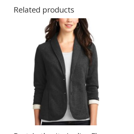
Related products