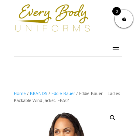
0
Home
/
BRANDS
/
Eddie Bauer
/ Eddie Bauer – Ladies
Packable Wind Jacket. EB501