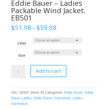
Eddie Bauer – Ladies
Packable Wind Jacket.
EB501
Price
$
51.98
–
$
59.98
range:
$51.98
through
Color
$59.98
Size
Eddie
Add to cart
Bauer
-
Ladies
Packable
SKU:
EB501-Black-XS
Categories:
Eddie Bauer
,
Eddie
Wind
Bauer Ladies
,
Eddie Bauer Outerwear
,
Ladies
,
Jacket.
Outerwear
EB501