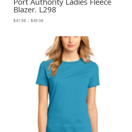
Port Authority Ladies Fleece
Blazer. L298
Price
$
41.98
–
$
49.98
range:
$41.98
through
$49.98