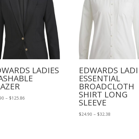
DWARDS LADIES
EDWARDS LADI
ASHABLE
ESSENTIAL
LAZER
BROADCLOTH
SHIRT LONG
Price
90
–
$
125.86
SLEEVE
range:
$83.90
Price
$
24.90
–
$
32.38
through
range:
$125.86
$24.90
through