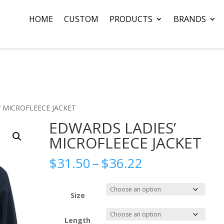
HOME
CUSTOM
PRODUCTS
BRANDS
’ MICROFLEECE JACKET
EDWARDS LADIES’
MICROFLEECE JACKET
Price
$
31.50
–
$
36.22
range:
$31.50
through
Size
$36.22
Length