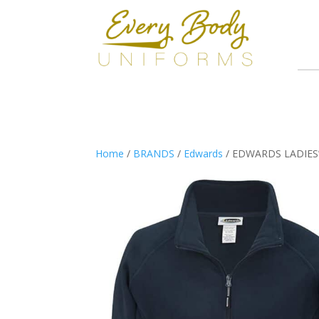
Home
/
BRANDS
/
Edwards
/ EDWARDS LADIES