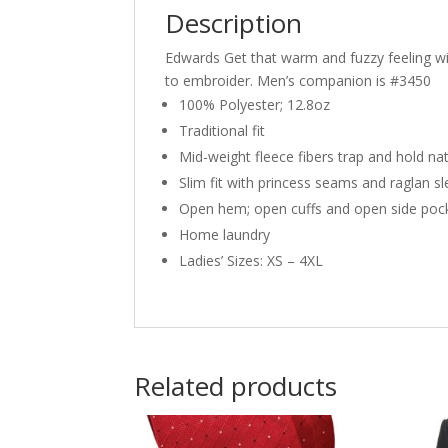
Description
Edwards Get that warm and fuzzy feeling with
to embroider. Men’s companion is #3450
100% Polyester; 12.8oz
Traditional fit
Mid-weight fleece fibers trap and hold na
Slim fit with princess seams and raglan s
Open hem; open cuffs and open side poc
Home laundry
Ladies’ Sizes: XS – 4XL
Related products