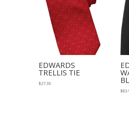
EDWARDS
E
TRELLIS TIE
W
B
$
27.30
$
83.