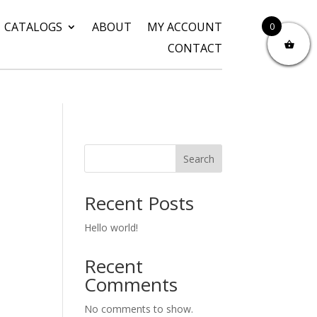
CATALOGS
ABOUT
MY ACCOUNT
0
CONTACT
Search
Recent Posts
Hello world!
Recent
Comments
No comments to show.