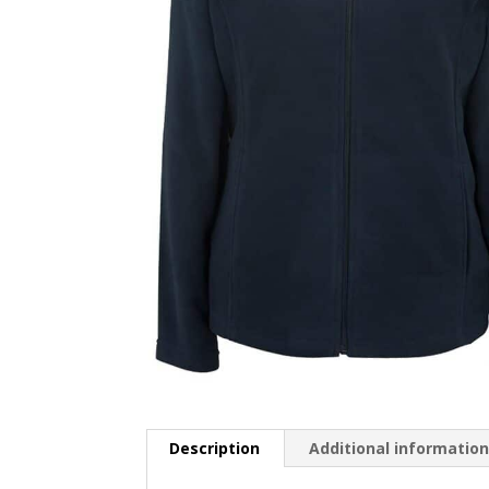
Description
Additional informatio