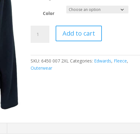
Color
EDWARDS
Add to cart
LADIES'
MICROFLEECE
JACKET
quantity
SKU:
6450 007 2XL
Categories:
Edwards
,
Fleece
,
Outerwear
n