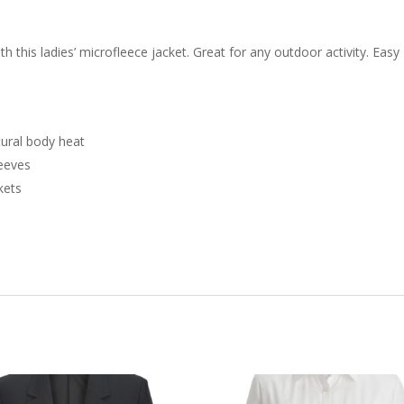
 this ladies’ microfleece jacket. Great for any outdoor activity. Easy
tural body heat
leeves
kets