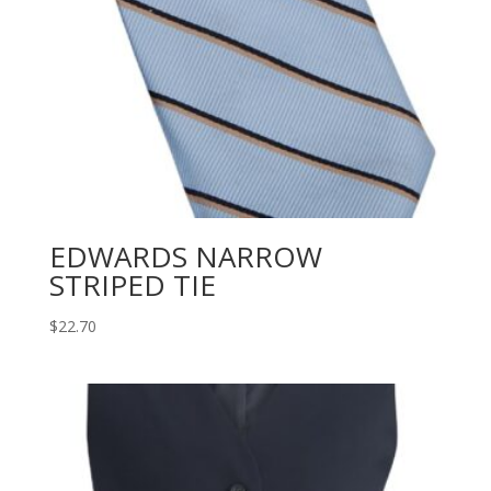
EDWARDS NARROW
STRIPED TIE
$
22.70