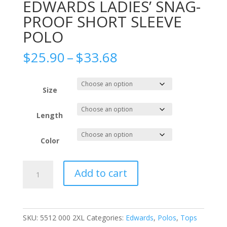
EDWARDS LADIES’ SNAG-
PROOF SHORT SLEEVE
POLO
Price
$
25.90
–
$
33.68
range:
$25.90
through
Size
$33.68
Length
Color
EDWARDS
Add to cart
LADIES'
SNAG-
PROOF
SHORT
SKU:
5512 000 2XL
Categories:
Edwards
,
Polos
,
Tops
SLEEVE