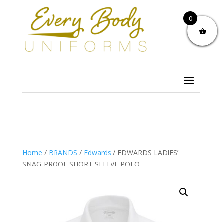
0
Home
/
BRANDS
/
Edwards
/ EDWARDS LADIES’
SNAG-PROOF SHORT SLEEVE POLO