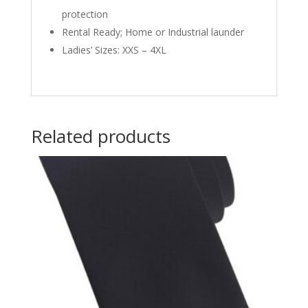
protection
Rental Ready; Home or Industrial launder
Ladies’ Sizes: XXS – 4XL
Related products