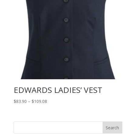
EDWARDS LADIES’ VEST
Price
$
83.90
–
$
109.08
range:
$83.90
through
Search
$109.08