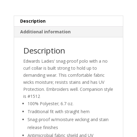
POLO
quantity
Description
Additional information
Description
Edwards Ladies’ snag-proof polo with a no
curl collar is built strong to hold up to
demanding wear. This comfortable fabric
wicks moisture; resists stains and has UV
Protection. Embroiders well. Companion style
is #1512
100% Polyester; 6.7 oz.
Traditional fit with straight hem
Snag-proof w/moisture wicking and stain
release finishes
Antimicrobial fabric shield and UV