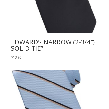
EDWARDS NARROW (2-3/4″)
SOLID TIE”
$
13.90