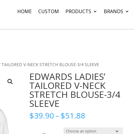
HOME
CUSTOM
PRODUCTS
BRANDS
 TAILORED V-NECK STRETCH BLOUSE-3/4 SLEEVE
EDWARDS LADIES’
TAILORED V-NECK
STRETCH BLOUSE-3/4
SLEEVE
Price
$
39.90
–
$
51.88
range:
$39.90