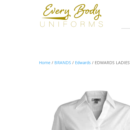
Home
/
BRANDS
/
Edwards
/ EDWARDS LADIES’