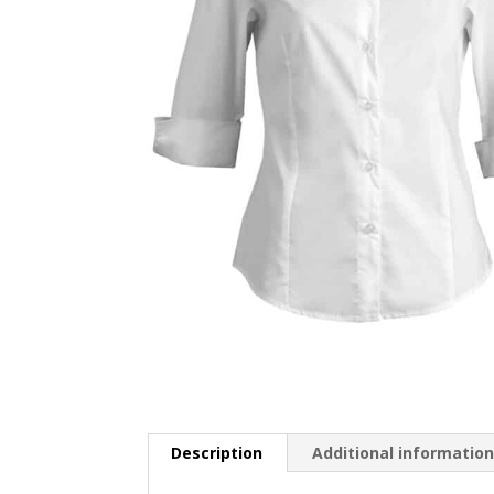
Description
Additional informatio