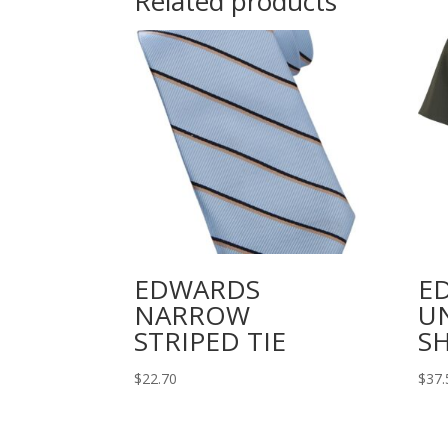
Related products
EDWARDS
E
NARROW
U
STRIPED TIE
SH
$
22.70
$
37.