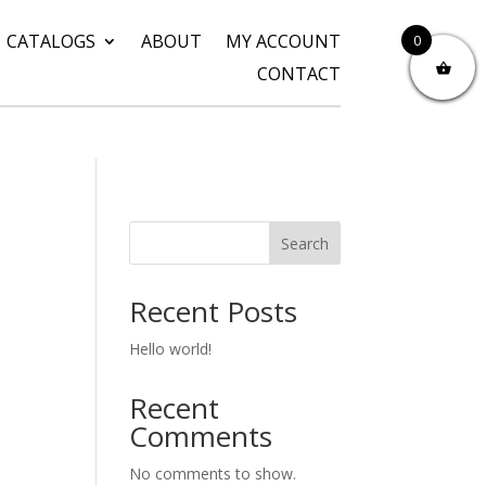
CATALOGS
ABOUT
MY ACCOUNT
0
CONTACT
Search
Recent Posts
Hello world!
Recent
Comments
No comments to show.