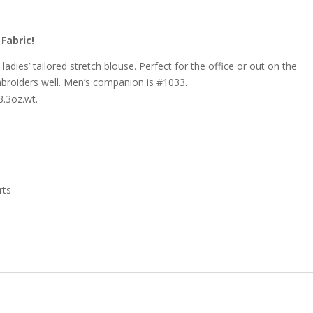
Fabric!
adies’ tailored stretch blouse. Perfect for the office or out on the
mbroiders well. Men’s companion is #1033.
.3oz.wt.
rts