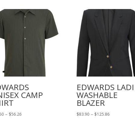
DWARDS
EDWARDS LADI
NISEX CAMP
WASHABLE
IRT
BLAZER
Price
Price
50
–
$
56.26
$
83.90
–
$
125.86
range:
range:
$37.50
$83.90
through
through