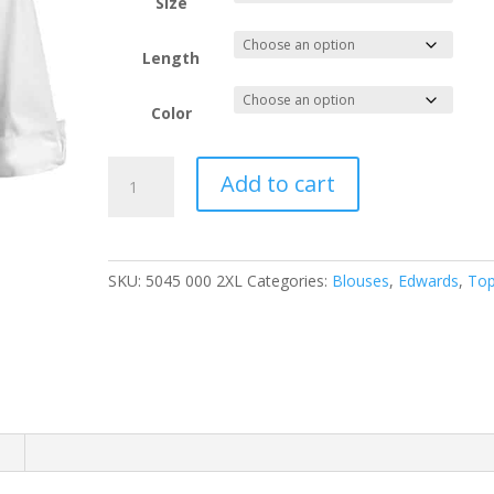
through
Size
$51.88
Length
Color
EDWARDS
Add to cart
LADIES'
TAILORED
V-
NECK
SKU:
5045 000 2XL
Categories:
Blouses
,
Edwards
,
To
STRETCH
BLOUSE-
3/4
SLEEVE
quantity
n