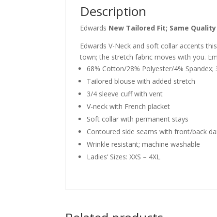
Description
Edwards
New Tailored Fit; Same Quality 
Edwards V-Neck and soft collar accents this l
town; the stretch fabric moves with you. E
68% Cotton/28% Polyester/4% Spandex; 3
Tailored blouse with added stretch
3/4 sleeve cuff with vent
V-neck with French placket
Soft collar with permanent stays
Contoured side seams with front/back da
Wrinkle resistant; machine washable
Ladies’ Sizes: XXS – 4XL