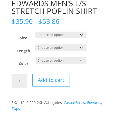
EDWARDS MEN’S L/S
STRETCH POPLIN SHIRT
Price
$
35.90
–
$
53.86
range:
$35.90
through
Size
$53.86
Length
Color
EDWARDS
Add to cart
MEN'S
L/S
STRETCH
POPLIN
SKU:
1246 000 2XL
Categories:
Casual Shirts
,
Edwards
,
SHIRT
Tops
quantity