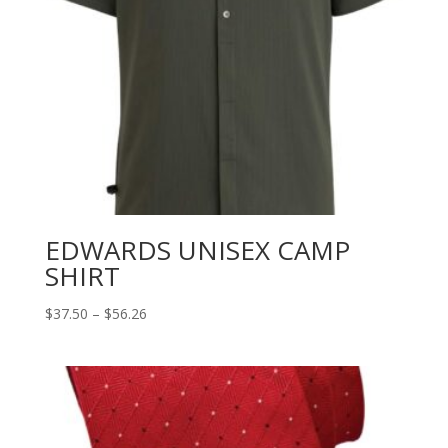
EDWARDS UNISEX CAMP
SHIRT
Price
$
37.50
–
$
56.26
range:
$37.50
through
$56.26