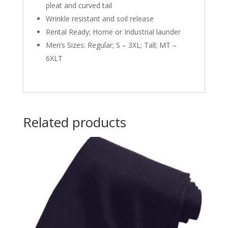
pleat and curved tail
Wrinkle resistant and soil release
Rental Ready; Home or Industrial launder
Men’s Sizes: Regular; S – 3XL; Tall; MT –
6XLT
Related products