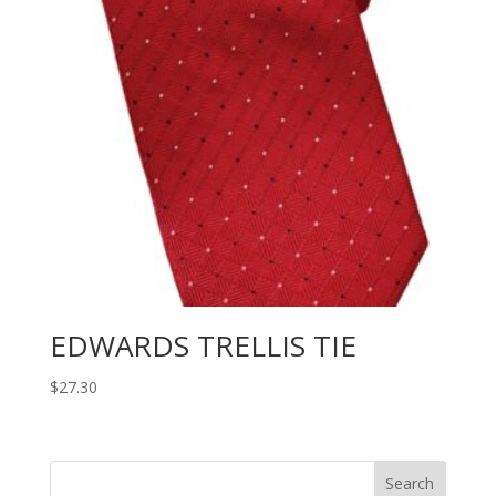
EDWARDS TRELLIS TIE
$
27.30
Search