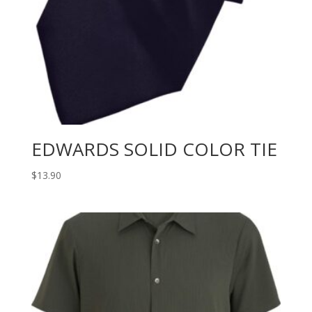
EDWARDS SOLID COLOR TIE
$
13.90