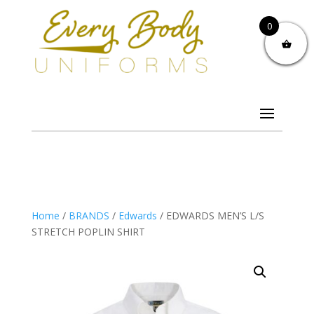
0
Home
/
BRANDS
/
Edwards
/ EDWARDS MEN’S L/S
STRETCH POPLIN SHIRT