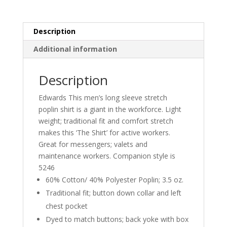
Description
Additional information
Description
Edwards This men’s long sleeve stretch
poplin shirt is a giant in the workforce. Light
weight; traditional fit and comfort stretch
makes this ‘The Shirt’ for active workers.
Great for messengers; valets and
maintenance workers. Companion style is
5246
60% Cotton/ 40% Polyester Poplin; 3.5 oz.
Traditional fit; button down collar and left
chest pocket
Dyed to match buttons; back yoke with box