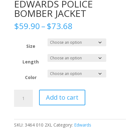
EDWARDS POLICE
BOMBER JACKET
Price
$
59.90
–
$
73.68
range:
$59.90
through
Size
$73.68
Length
Color
EDWARDS
Add to cart
POLICE
BOMBER
JACKET
quantity
SKU:
3464 010 2XL
Category:
Edwards