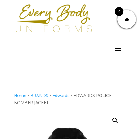
0
Home
/
BRANDS
/
Edwards
/ EDWARDS POLICE
BOMBER JACKET