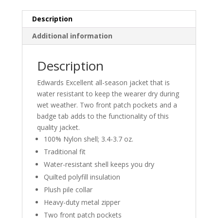
Description
Additional information
Description
Edwards Excellent all-season jacket that is
water resistant to keep the wearer dry during
wet weather. Two front patch pockets and a
badge tab adds to the functionality of this
quality jacket.
100% Nylon shell; 3.4-3.7 oz.
Traditional fit
Water-resistant shell keeps you dry
Quilted polyfill insulation
Plush pile collar
Heavy-duty metal zipper
Two front patch pockets