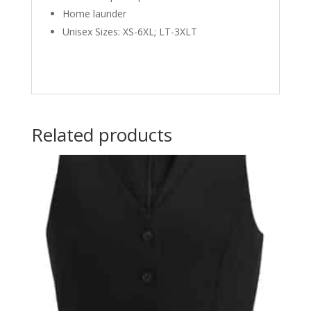
Home launder
Unisex Sizes: XS-6XL; LT-3XLT
Related products