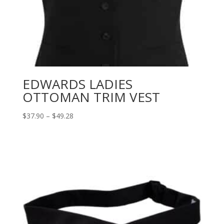
EDWARDS LADIES
OTTOMAN TRIM VEST
Price
$
37.90
–
$
49.28
range:
$37.90
through
$49.28