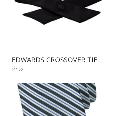
EDWARDS CROSSOVER TIE
$
11.00