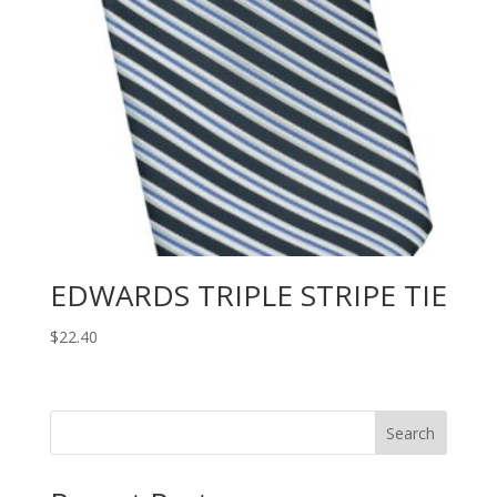
EDWARDS TRIPLE STRIPE TIE
$
22.40
Search