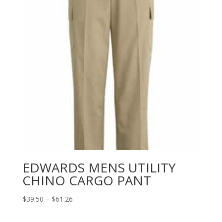
EDWARDS MENS UTILITY
CHINO CARGO PANT
Price
$
39.50
–
$
61.26
range:
$39.50