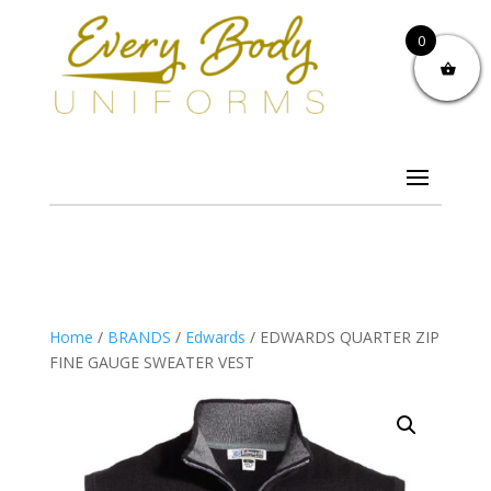
0
Home
/
BRANDS
/
Edwards
/ EDWARDS QUARTER ZIP
FINE GAUGE SWEATER VEST