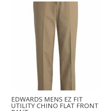
through
$61.26
EDWARDS MENS EZ FIT
UTILITY CHINO FLAT FRONT