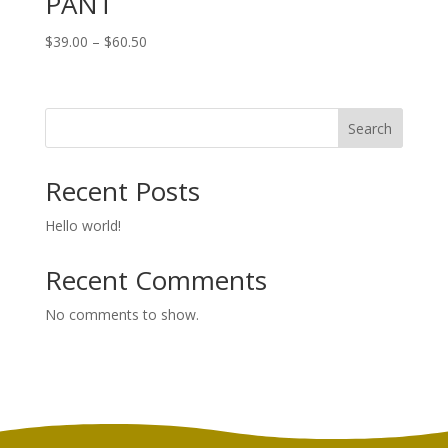
PANT
Price
$
39.00
–
$
60.50
range:
$39.00
through
Search
$60.50
Recent Posts
Hello world!
Recent Comments
No comments to show.