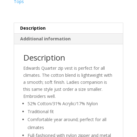
Tops
VEST
quantity
Description
Additional information
Description
Edwards Quarter zip vest is perfect for all
climates. The cotton blend is lightweight with
a smooth; soft finish. Ladies companion is
this same style just order a size smaller.
Embroiders well.
52% Cotton/31% Acrylic/17% Nylon
Traditional fit
Comfortable year around; perfect for all
climates
Full-fashioned with nylon zipper and metal