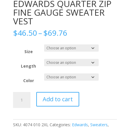
EDWARDS QUARTER ZIP
FINE GAUGE SWEATER
VEST
Price
$
46.50
–
$
69.76
range:
$46.50
through
Size
$69.76
Length
Color
EDWARDS
Add to cart
QUARTER
ZIP
FINE
GAUGE
SKU:
4074 010 2XL
Categories:
Edwards
,
Sweaters
,
SWEATER