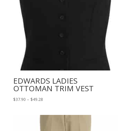
EDWARDS LADIES
OTTOMAN TRIM VEST
Price
$
37.90
–
$
49.28
range:
$37.90
through
$49.28