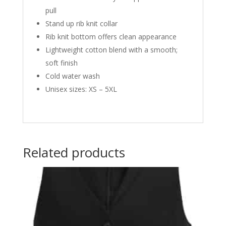
pull
Stand up rib knit collar
Rib knit bottom offers clean appearance
Lightweight cotton blend with a smooth;
soft finish
Cold water wash
Unisex sizes: XS – 5XL
Related products