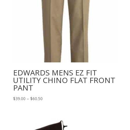
EDWARDS MENS EZ FIT
UTILITY CHINO FLAT FRONT
PANT
Price
$
39.00
–
$
60.50
range:
$39.00
through
$60.50