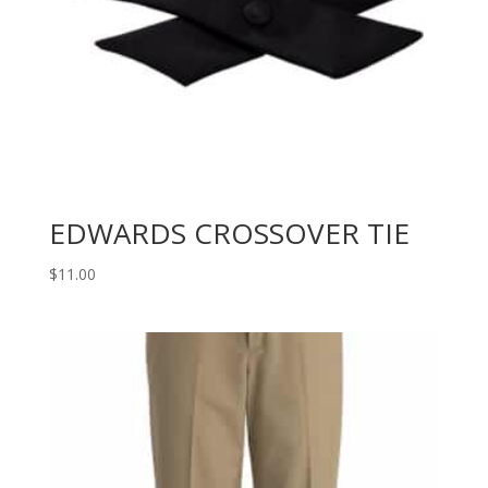
EDWARDS CROSSOVER TIE
$
11.00