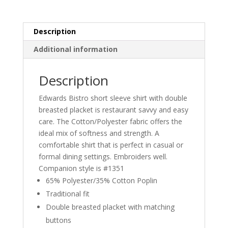
Description
Additional information
Description
Edwards Bistro short sleeve shirt with double
breasted placket is restaurant savvy and easy
care. The Cotton/Polyester fabric offers the
ideal mix of softness and strength. A
comfortable shirt that is perfect in casual or
formal dining settings. Embroiders well.
Companion style is #1351
65% Polyester/35% Cotton Poplin
Traditional fit
Double breasted placket with matching
buttons