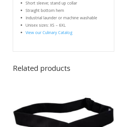
Short sleeve; stand up collar
Straight bottom hem
Industrial launder or machine washable
Unisex sizes: XS – 6XL
View our Culinary Catalog
Related products