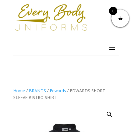
0
Home
/
BRANDS
/
Edwards
/ EDWARDS SHORT
SLEEVE BISTRO SHIRT