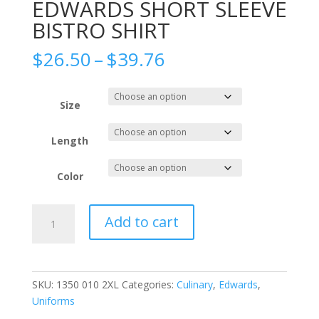
EDWARDS SHORT SLEEVE
BISTRO SHIRT
Price
$
26.50
–
$
39.76
range:
$26.50
through
Size
$39.76
Length
Color
EDWARDS
Add to cart
SHORT
SLEEVE
BISTRO
SHIRT
SKU:
1350 010 2XL
Categories:
Culinary
,
Edwards
,
quantity
Uniforms