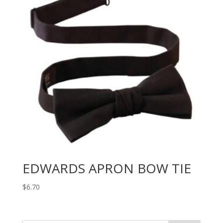
EDWARDS APRON BOW TIE
$
6.70