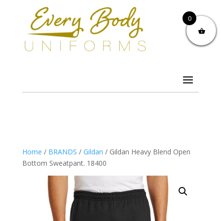
0
Home
/
BRANDS
/
Gildan
/ Gildan Heavy Blend Open
Bottom Sweatpant. 18400