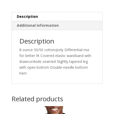
Description
Additional information
Description
8-ounce 50/50 cotton/poly Differential rise
for better fit Covered elastic waistband with
drawcordside seamed Slightly tapered leg
with open bottom Double-needle bottom
hem
Related products