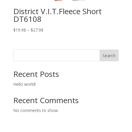
District V.I.T.Fleece Short
DT6108
Price
$
19.98
–
$
27.98
range:
$19.98
through
Search
$27.98
Recent Posts
Hello world!
Recent Comments
No comments to show.