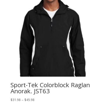
Sport-Tek Colorblock Raglan
Anorak. JST63
Price
$
31.98
–
$
45.98
range: