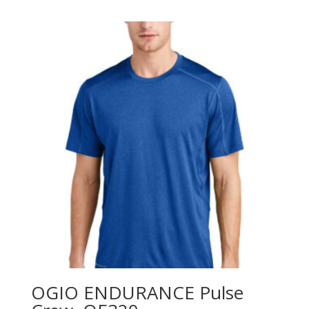
$31.98
through
$45.98
OGIO ENDURANCE Pulse