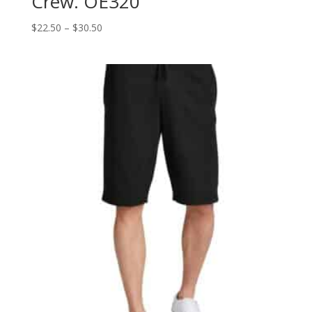
Crew. OE320
Price
$
22.50
–
$
30.50
range:
$22.50
through
$30.50