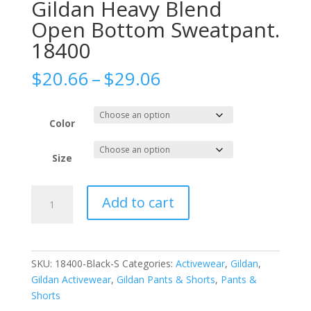
Gildan Heavy Blend
Open Bottom Sweatpant.
18400
Price
$
20.66
–
$
29.06
range:
$20.66
through
Color
$29.06
Size
Gildan
Add to cart
Heavy
Blend
Open
Bottom
SKU:
18400-Black-S
Categories:
Activewear
,
Gildan
,
Sweatpant.
Gildan Activewear
,
Gildan Pants & Shorts
,
Pants &
18400
Shorts
quantity