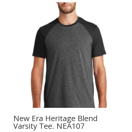
through
$9.98
New Era Heritage Blend
Varsity Tee. NEA107