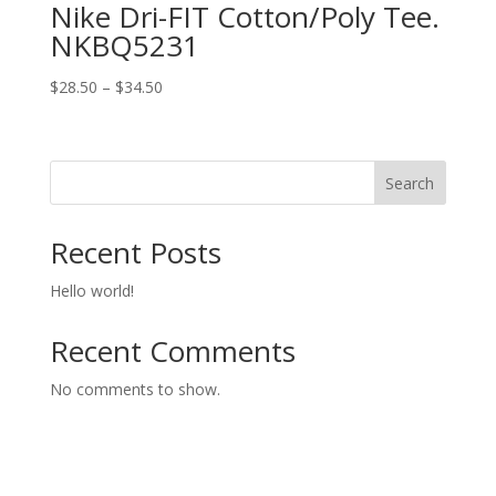
Nike Dri-FIT Cotton/Poly Tee.
NKBQ5231
Price
$
28.50
–
$
34.50
range:
$28.50
through
Search
$34.50
Recent Posts
Hello world!
Recent Comments
No comments to show.