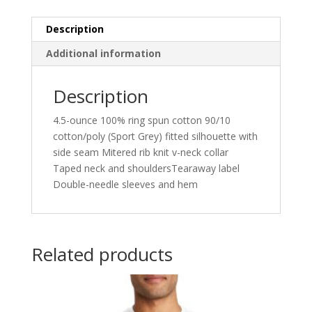
64V00L
quantity
Description
Additional information
Description
4.5-ounce 100% ring spun cotton 90/10
cotton/poly (Sport Grey) fitted silhouette with
side seam Mitered rib knit v-neck collar
Taped neck and shouldersTearaway label
Double-needle sleeves and hem
Related products