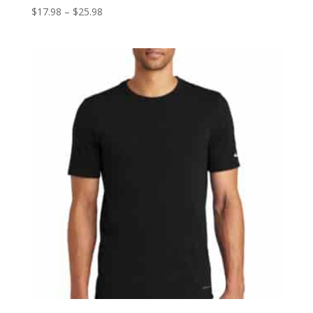
Price
$
17.98
–
$
25.98
range:
$17.98
through
$25.98