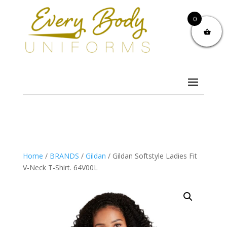
0
Home
/
BRANDS
/
Gildan
/ Gildan Softstyle Ladies Fit
V-Neck T-Shirt. 64V00L