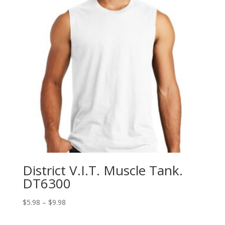
District V.I.T. Muscle Tank.
DT6300
Price
$
5.98
–
$
9.98
range:
$5.98