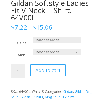
Gildan Softstyle Ladies
Fit V-Neck T-Shirt.
64V00L
Price
$
7.22
–
$
15.06
range:
$7.22
through
Color
$15.06
Size
Gildan
Add to cart
Softstyle
Ladies
Fit
V-
SKU:
64V00L-White-S
Categories:
Gildan
,
Gildan Ring
Neck
Spun
,
Gildan T-Shirts
,
Ring Spun
,
T-Shirts
T-
Shirt.