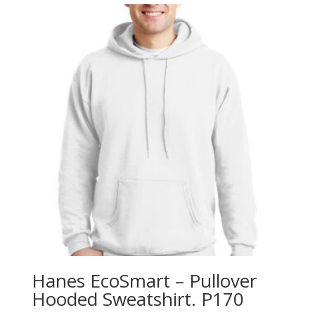
through
$13.78
Hanes EcoSmart – Pullover
Hooded Sweatshirt. P170