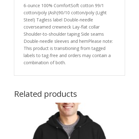
6-ounce 100% ComfortSoft cotton 99/1
cotton/poly (Ash)90/10 cotton/poly (Light
Steel) Tagless label Double-needle
coverseamed crewneck Lay-flat collar
Shoulder-to-shoulder taping Side seams
Double-needle sleeves and hemPlease note:
This product is transitioning from tagged
labels to tag-free and orders may contain a
combination of both.
Related products