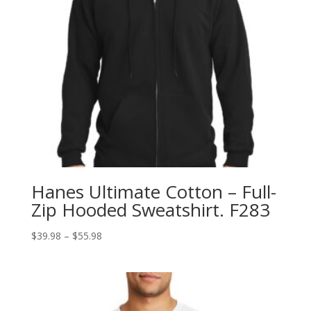
Hanes Ultimate Cotton – Full-
Zip Hooded Sweatshirt. F283
Price
$
39.98
–
$
55.98
range:
$39.98
through
$55.98