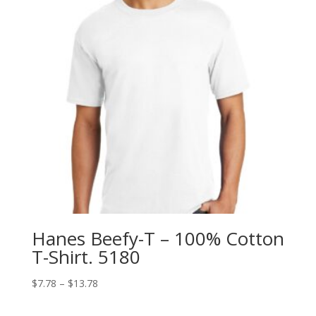
Hanes Beefy-T – 100% Cotton
T-Shirt. 5180
Price
$
7.78
–
$
13.78
range:
$7.78