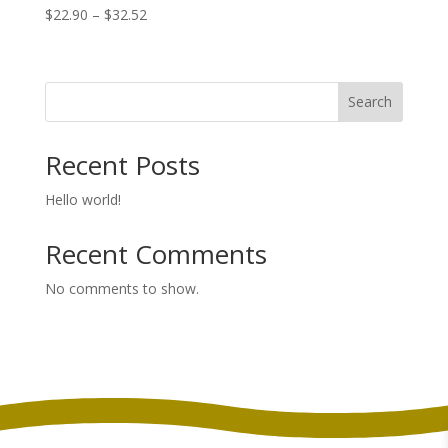
Price
$
22.90
–
$
32.52
range:
$22.90
through
Search
$32.52
Recent Posts
Hello world!
Recent Comments
No comments to show.