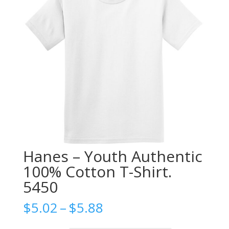
Hanes – Youth Authentic
100% Cotton T-Shirt.
5450
Price
$
5.02
–
$
5.88
range: