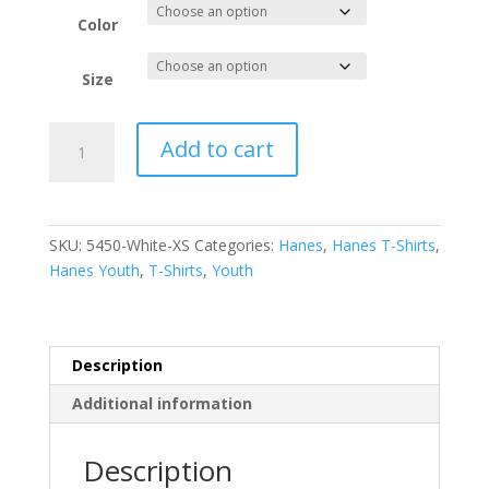
$5.02
through
Color
$5.88
Size
Hanes
Add to cart
-
Youth
Authentic
100%
SKU:
5450-White-XS
Categories:
Hanes
,
Hanes T-Shirts
,
Cotton
Hanes Youth
,
T-Shirts
,
Youth
T-
Shirt.
5450
quantity
Description
Additional information
Description