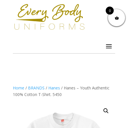
0
Home
/
BRANDS
/
Hanes
/ Hanes – Youth Authentic
100% Cotton T-Shirt. 5450