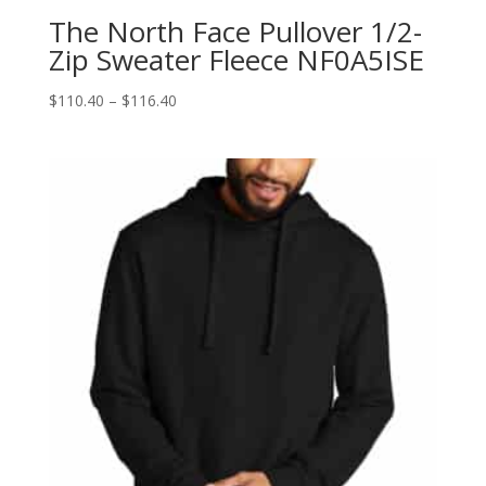
The North Face Pullover 1/2-
Zip Sweater Fleece NF0A5ISE
Price
$
110.40
–
$
116.40
range:
$110.40
through
$116.40