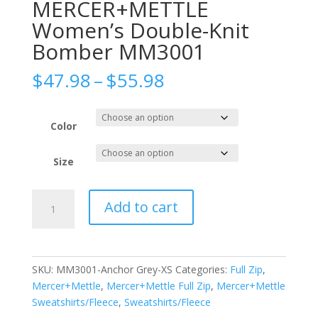
MERCER+METTLE
Women’s Double-Knit
Bomber MM3001
Price
$
47.98
–
$
55.98
range:
$47.98
through
Color
$55.98
Size
MERCER+METTLE
Add to cart
Women's
Double-
Knit
Bomber
SKU:
MM3001-Anchor Grey-XS
Categories:
Full Zip
,
MM3001
Mercer+Mettle
,
Mercer+Mettle Full Zip
,
Mercer+Mettle
quantity
Sweatshirts/Fleece
,
Sweatshirts/Fleece