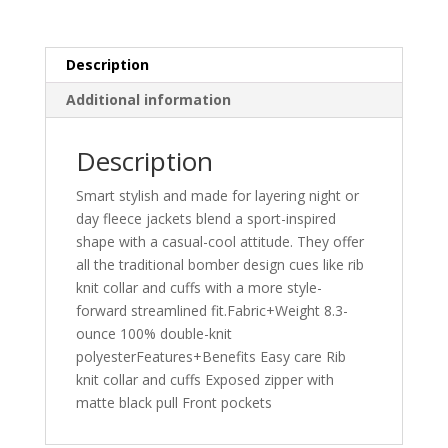
Description
Additional information
Description
Smart stylish and made for layering night or
day fleece jackets blend a sport-inspired
shape with a casual-cool attitude. They offer
all the traditional bomber design cues like rib
knit collar and cuffs with a more style-
forward streamlined fit.Fabric+Weight 8.3-
ounce 100% double-knit
polyesterFeatures+Benefits Easy care Rib
knit collar and cuffs Exposed zipper with
matte black pull Front pockets