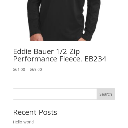
Eddie Bauer 1/2-Zip
Performance Fleece. EB234
Price
$
61.00
–
$
69.00
range:
$61.00
through
Search
$69.00
Recent Posts
Hello world!