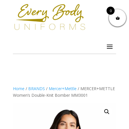
0
Home
/
BRANDS
/
Mercer+Mettle
/ MERCER+METTLE
Women’s Double-Knit Bomber MM3001