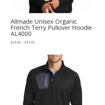
Allmade Unisex Organic
French Terry Pullover Hoodie
AL4000
Price
$
39.98
–
$
47.98
range:
$39.98
through
$47.98