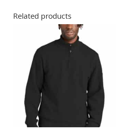
Related products