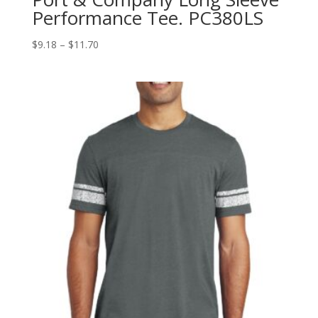
Performance Tee. PC380LS
Price
$
9.18
–
$
11.70
range:
$9.18
through
$11.70