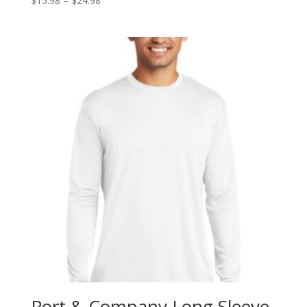
$
15.98
–
$
24.98
range:
$15.98
through
$24.98
Port & Company Long Sleeve