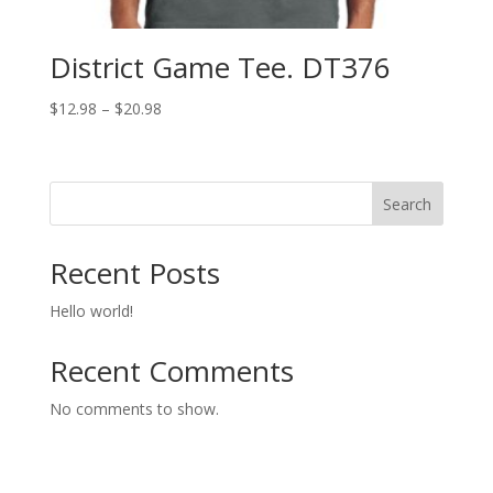
District Game Tee. DT376
Price
$
12.98
–
$
20.98
range:
$12.98
through
Search
$20.98
Recent Posts
Hello world!
Recent Comments
No comments to show.