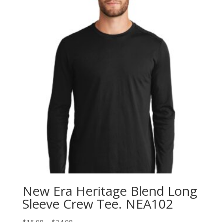
New Era Heritage Blend Long
Sleeve Crew Tee. NEA102
Price