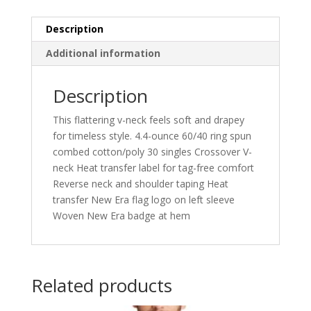
LNEA101
quantity
Description
Additional information
Description
This flattering v-neck feels soft and drapey
for timeless style. 4.4-ounce 60/40 ring spun
combed cotton/poly 30 singles Crossover V-
neck Heat transfer label for tag-free comfort
Reverse neck and shoulder taping Heat
transfer New Era flag logo on left sleeve
Woven New Era badge at hem
Related products