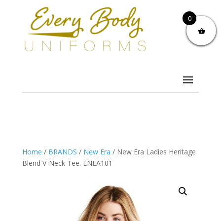
0
Home
/
BRANDS
/
New Era
/ New Era Ladies Heritage
Blend V-Neck Tee. LNEA101