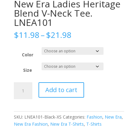
New Era Ladies Heritage
Blend V-Neck Tee.
LNEA101
Price
$
11.98
–
$
21.98
range:
$11.98
through
Color
$21.98
Size
New
Add to cart
Era
Ladies
Heritage
Blend
SKU:
LNEA101-Black-XS
Categories:
Fashion
,
New Era
,
V-
New Era Fashion
,
New Era T-Shirts
,
T-Shirts
Neck
Tee.