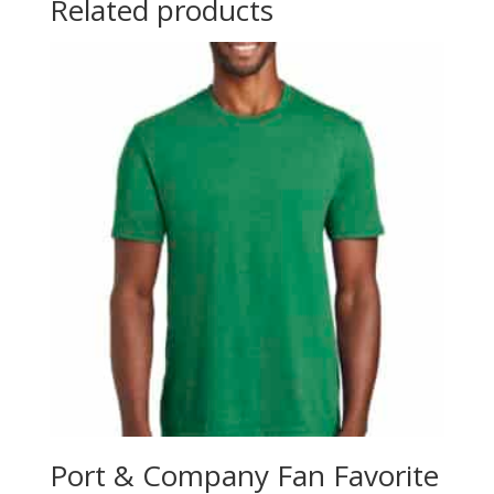
Related products
Port & Company Fan Favorite