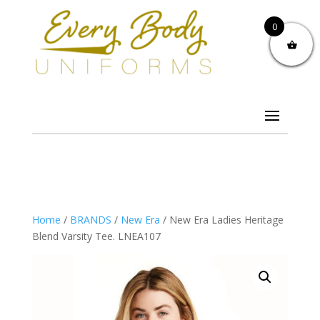
0
Home
/
BRANDS
/
New Era
/ New Era Ladies Heritage
Blend Varsity Tee. LNEA107