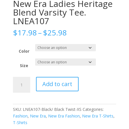
New Era Ladies Heritage
Blend Varsity Tee.
LNEA107
Price
$
17.98
–
$
25.98
range:
$17.98
through
Color
$25.98
Size
New
Add to cart
Era
Ladies
Heritage
Blend
SKU:
LNEA107-Black/ Black Twist-XS
Categories:
Varsity
Fashion
,
New Era
,
New Era Fashion
,
New Era T-Shirts
,
Tee.
T-Shirts
LNEA107