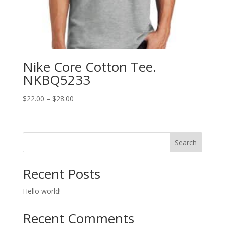
Nike Core Cotton Tee.
NKBQ5233
Price
$
22.00
–
$
28.00
range:
$22.00
through
Search
$28.00
Recent Posts
Hello world!
Recent Comments