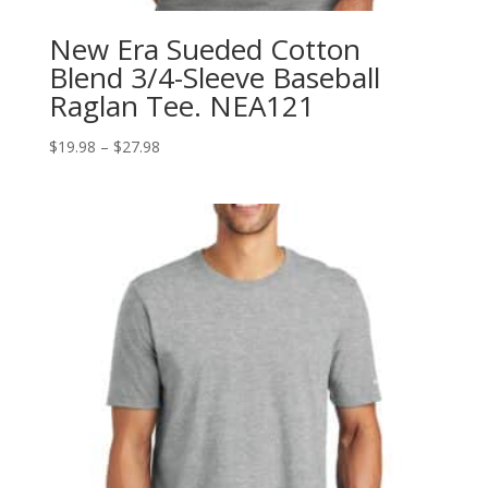
New Era Sueded Cotton
Blend 3/4-Sleeve Baseball
Raglan Tee. NEA121
Price
$
19.98
–
$
27.98
range:
$19.98
through
$27.98