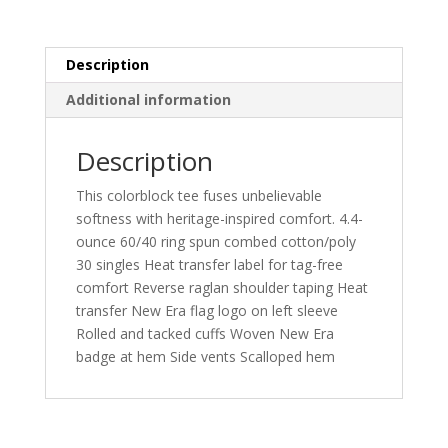
quantity
Description
Additional information
Description
This colorblock tee fuses unbelievable
softness with heritage-inspired comfort. 4.4-
ounce 60/40 ring spun combed cotton/poly
30 singles Heat transfer label for tag-free
comfort Reverse raglan shoulder taping Heat
transfer New Era flag logo on left sleeve
Rolled and tacked cuffs Woven New Era
badge at hem Side vents Scalloped hem