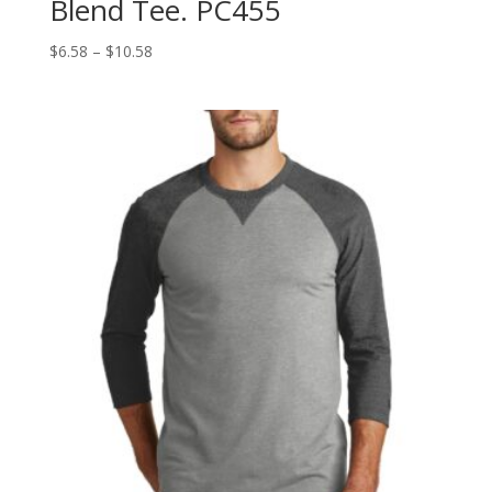
Blend Tee. PC455
Price
$
6.58
–
$
10.58
range:
$6.58
through
$10.58