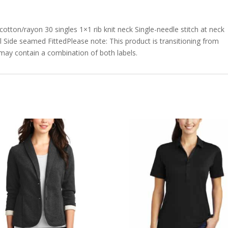
tton/rayon 30 singles 1×1 rib knit neck Single-needle stitch at neck
 Side seamed FittedPlease note: This product is transitioning from
r may contain a combination of both labels.