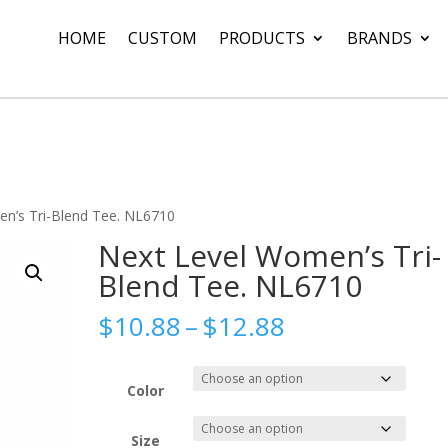
HOME
CUSTOM
PRODUCTS
BRANDS
n’s Tri-Blend Tee. NL6710
Next Level Women’s Tri-
Blend Tee. NL6710
Price
$
10.88
–
$
12.88
range:
$10.88
through
Color
$12.88
Size