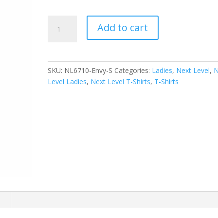
Next
Add to cart
Level
Women's
Tri-
Blend
SKU:
NL6710-Envy-S
Categories:
Ladies
,
Next Level
,
N
Tee.
Level Ladies
,
Next Level T-Shirts
,
T-Shirts
NL6710
quantity
n