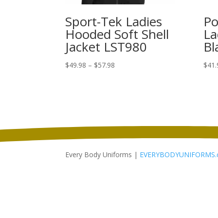
Sport-Tek Ladies
Po
Hooded Soft Shell
La
Jacket LST980
Bl
Price
$
49.98
–
$
57.98
$
41.
range:
$49.98
through
$57.98
Every Body Uniforms |
EVERYBODYUNIFORMS.