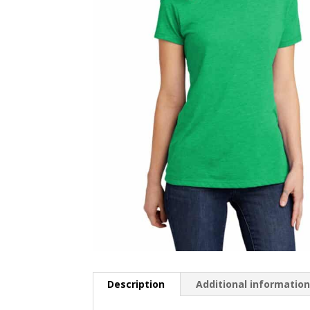
Description
Additional informatio