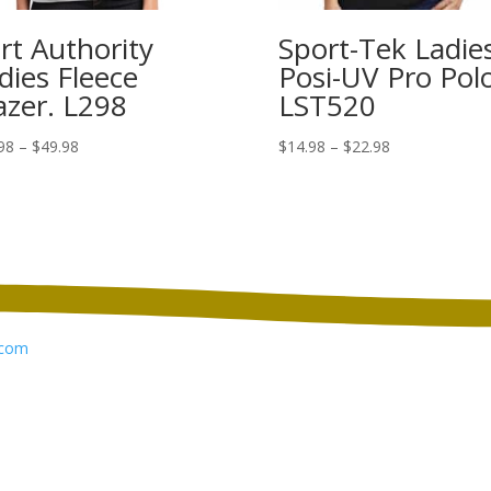
rt Authority
Sport-Tek Ladie
dies Fleece
Posi-UV Pro Polo
azer. L298
LST520
Price
Price
98
–
$
49.98
$
14.98
–
$
22.98
range:
range:
$41.98
$14.98
through
through
$49.98
$22.98
com