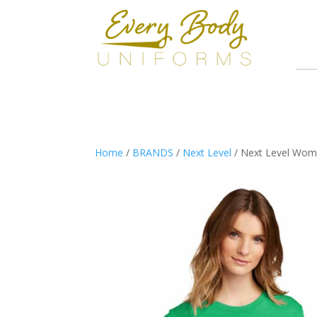
Home
/
BRANDS
/
Next Level
/ Next Level Wome