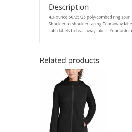
Description
4.3-ounce 50/25/25 poly/combed ring spun co
Shoulder to shoulder taping Tear-away label
satin labels to tear-away labels. Your orde
Related products