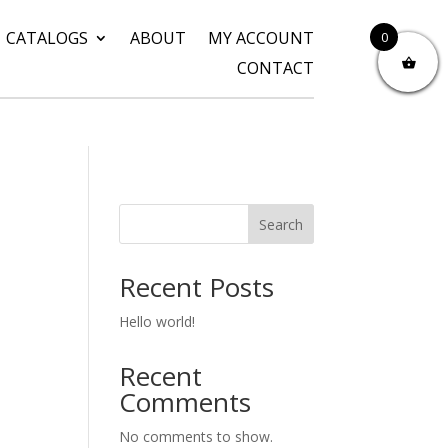
CATALOGS
ABOUT
MY ACCOUNT
0
CONTACT
Search
Recent Posts
Hello world!
Recent
Comments
No comments to show.