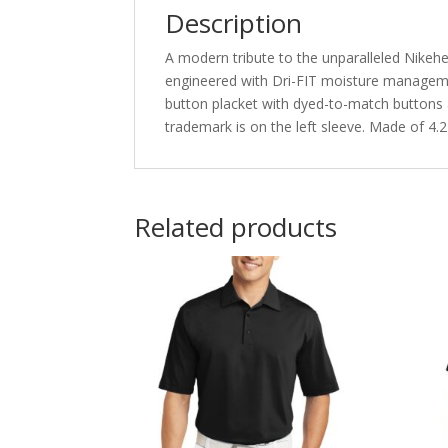
Description
A modern tribute to the unparalleled Nikeher
engineered with Dri-FIT moisture management
button placket with dyed-to-match buttons
trademark is on the left sleeve. Made of 4.
Related products