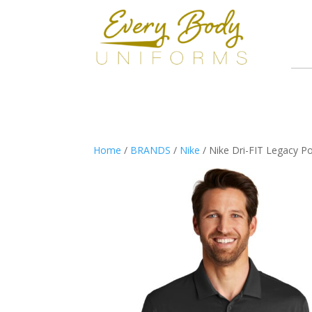
Home
/
BRANDS
/
Nike
/ Nike Dri-FIT Legacy P