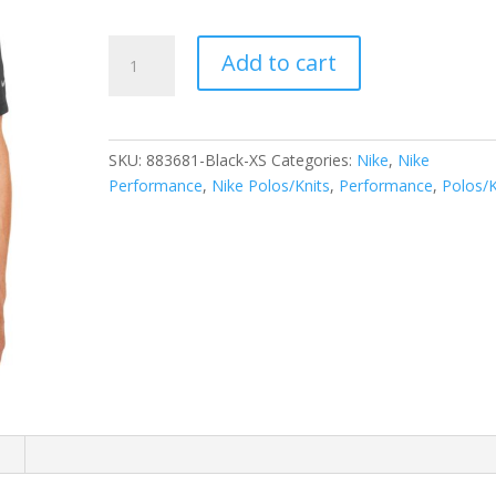
Nike
Add to cart
Dri-
FIT
Legacy
Polo.
SKU:
883681-Black-XS
Categories:
Nike
,
Nike
883681
Performance
,
Nike Polos/Knits
,
Performance
,
Polos/K
quantity
n