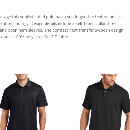
itage this sophisticated polo has a subtle grid-like texture and is
 technology. Design details include a self-fabric collar three-
 and open hem sleeves. The contrast heat transfer Swoosh design
2-ounce 100% polyester Dri-FIT fabric.