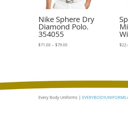
Nike Sphere Dry
Sp
Diamond Polo.
Mi
354055
Wi
Price
$
71.00
–
$
79.00
$
22.
range:
$71.00
through
$79.00
Every Body Uniforms |
EVERYBODYUNIFORMS.