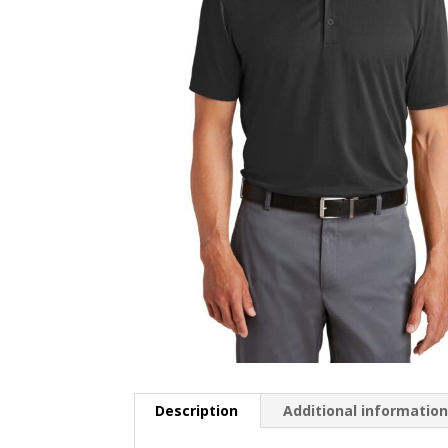
Description
Additional informatio