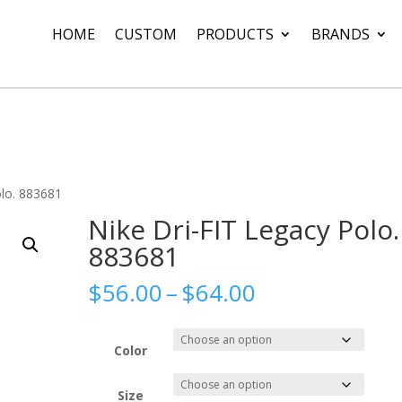
HOME
CUSTOM
PRODUCTS
BRANDS
olo. 883681
Nike Dri-FIT Legacy Polo.
883681
Price
$
56.00
–
$
64.00
range:
$56.00
through
Color
$64.00
Size