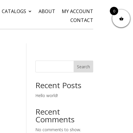
CATALOGS
ABOUT
MY ACCOUNT
0
CONTACT
Search
Recent Posts
Hello world!
Recent
Comments
No comments to show.