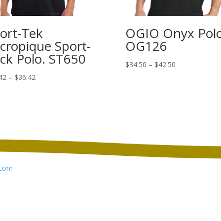
ort-Tek
OGIO Onyx Polo
cropique Sport-
OG126
ck Polo. ST650
Price
$
34.50
–
$
42.50
range:
Price
42
–
$
36.42
$34.50
range:
through
$22.42
$42.50
through
$36.42
com