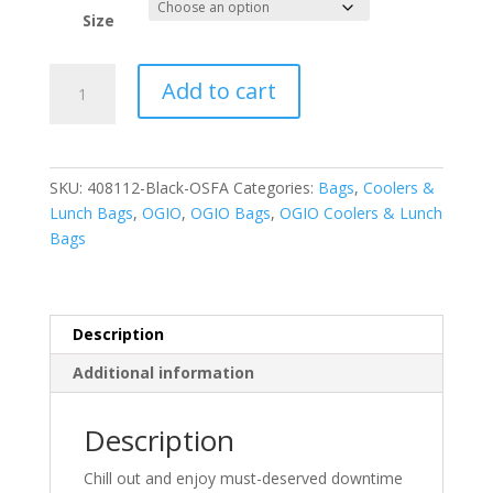
Size
OGIO
Add to cart
-
Chill
6-
12
SKU:
408112-Black-OSFA
Categories:
Bags
,
Coolers &
Can
Lunch Bags
,
OGIO
,
OGIO Bags
,
OGIO Coolers & Lunch
Cooler.
Bags
408112
quantity
Description
Additional information
Description
Chill out and enjoy must-deserved downtime