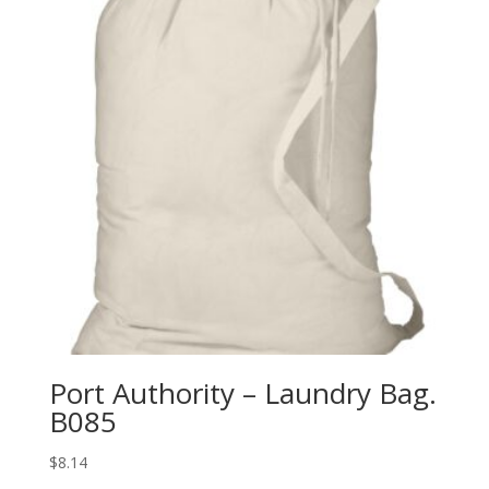
Port Authority – Laundry Bag.
B085
$
8.14