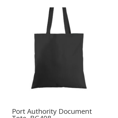
Port Authority Document
Tote. BG408