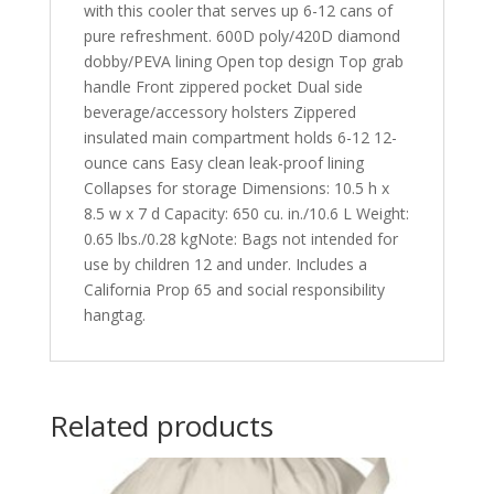
with this cooler that serves up 6-12 cans of
pure refreshment. 600D poly/420D diamond
dobby/PEVA lining Open top design Top grab
handle Front zippered pocket Dual side
beverage/accessory holsters Zippered
insulated main compartment holds 6-12 12-
ounce cans Easy clean leak-proof lining
Collapses for storage Dimensions: 10.5 h x
8.5 w x 7 d Capacity: 650 cu. in./10.6 L Weight:
0.65 lbs./0.28 kgNote: Bags not intended for
use by children 12 and under. Includes a
California Prop 65 and social responsibility
hangtag.
Related products