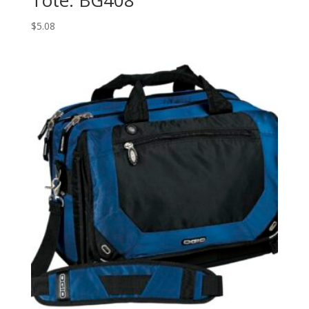
$
5.08