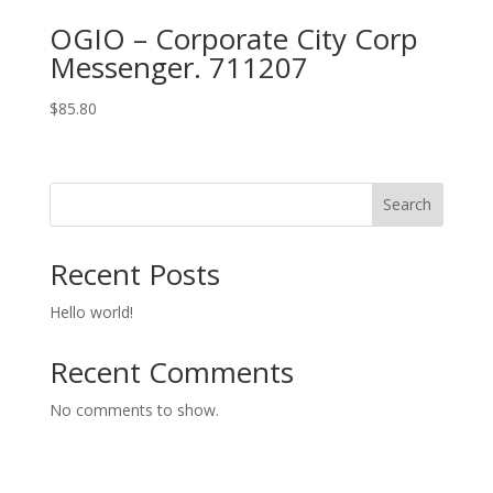
OGIO – Corporate City Corp
Messenger. 711207
$
85.80
Search
Recent Posts
Hello world!
Recent Comments
No comments to show.