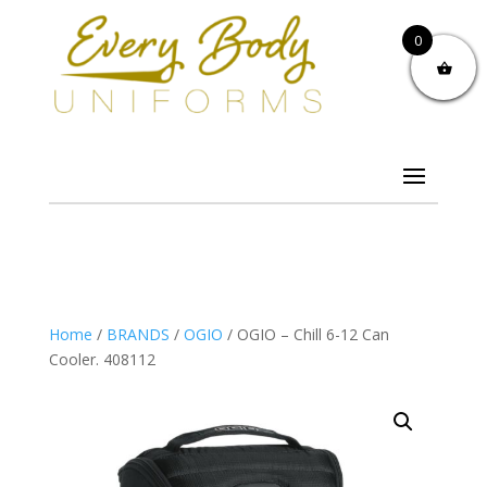
0
Home
/
BRANDS
/
OGIO
/ OGIO – Chill 6-12 Can
Cooler. 408112