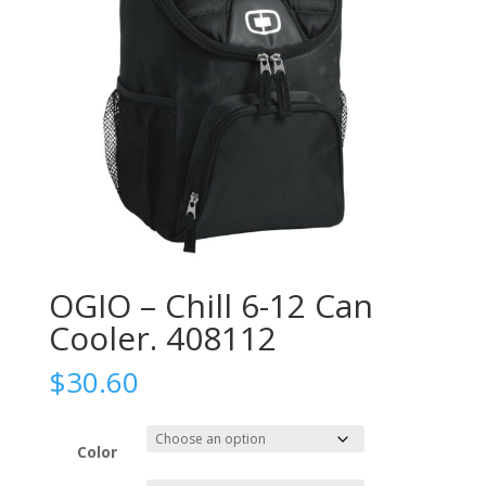
OGIO – Chill 6-12 Can
Cooler. 408112
$
30.60
Color