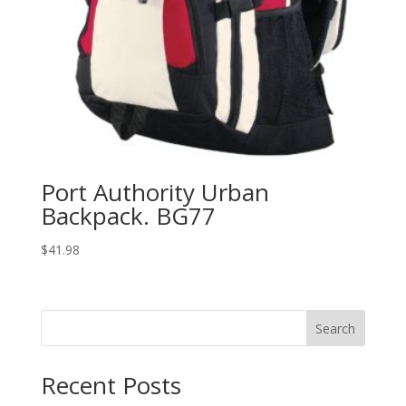
Port Authority Urban
Backpack. BG77
$
41.98
Search
Recent Posts