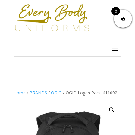
0
Home
/
BRANDS
/
OGIO
/ OGIO Logan Pack. 411092