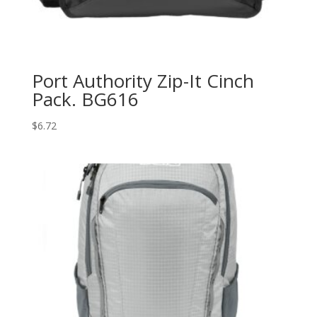
Port Authority Zip-It Cinch
Pack. BG616
$
6.72