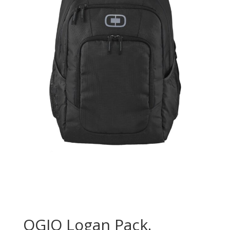
OGIO Logan Pack.