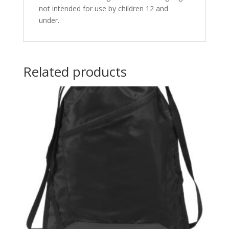
not intended for use by children 12 and
under.
Related products