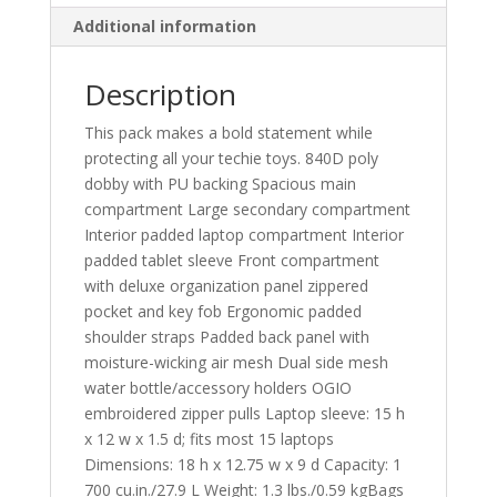
Additional information
Description
This pack makes a bold statement while
protecting all your techie toys. 840D poly
dobby with PU backing Spacious main
compartment Large secondary compartment
Interior padded laptop compartment Interior
padded tablet sleeve Front compartment
with deluxe organization panel zippered
pocket and key fob Ergonomic padded
shoulder straps Padded back panel with
moisture-wicking air mesh Dual side mesh
water bottle/accessory holders OGIO
embroidered zipper pulls Laptop sleeve: 15 h
x 12 w x 1.5 d; fits most 15 laptops
Dimensions: 18 h x 12.75 w x 9 d Capacity: 1
700 cu.in./27.9 L Weight: 1.3 lbs./0.59 kgBags