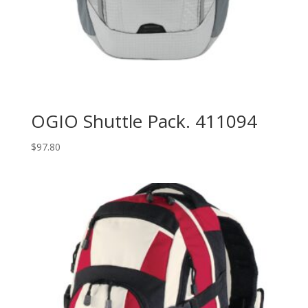
OGIO Shuttle Pack. 411094
$
97.80