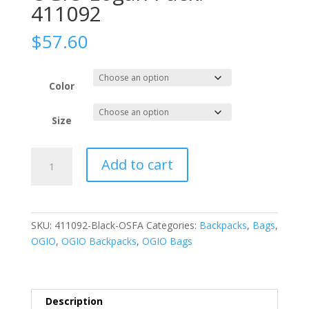
411092
$
57.60
Color
Size
OGIO
Add to cart
Logan
Pack.
411092
quantity
SKU:
411092-Black-OSFA
Categories:
Backpacks
,
Bags
,
OGIO
,
OGIO Backpacks
,
OGIO Bags
Description