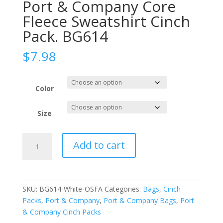
Port & Company Core
Fleece Sweatshirt Cinch
Pack. BG614
$
7.98
Color
Size
Port
Add to cart
&
Company
Core
Fleece
SKU:
BG614-White-OSFA
Categories:
Bags
,
Cinch
Sweatshirt
Packs
,
Port & Company
,
Port & Company Bags
,
Port
Cinch
& Company Cinch Packs
Pack.