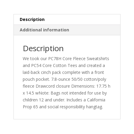
BG614
quantity
Description
Additional information
Description
We took our PC78H Core Fleece Sweatshirts
and PC54 Core Cotton Tees and created a
laid-back cinch pack complete with a front
pouch pocket. 7.8-ounce 50/50 cotton/poly
fleece Drawcord closure Dimensions: 17.75 h
x 14.5 wNote: Bags not intended for use by
children 12 and under. Includes a California
Prop 65 and social responsibility hangtag.