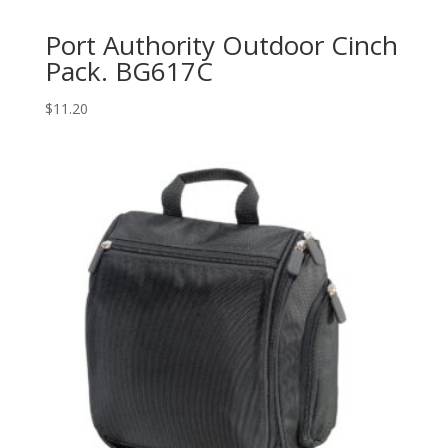
Port Authority Outdoor Cinch
Pack. BG617C
$
11.20