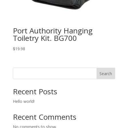
Port Authority Hanging
Toiletry Kit. BG700
$
19.98
Search
Recent Posts
Hello world!
Recent Comments
No comments to show.