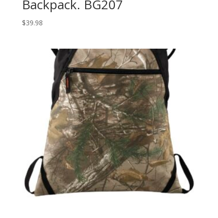
Backpack. BG207
$
39.98