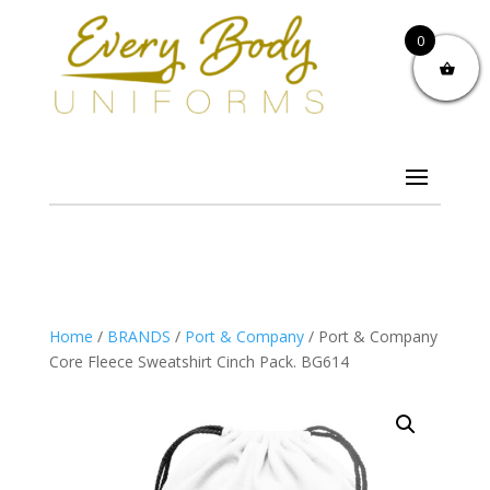
0
Home
/
BRANDS
/
Port & Company
/ Port & Company
Core Fleece Sweatshirt Cinch Pack. BG614