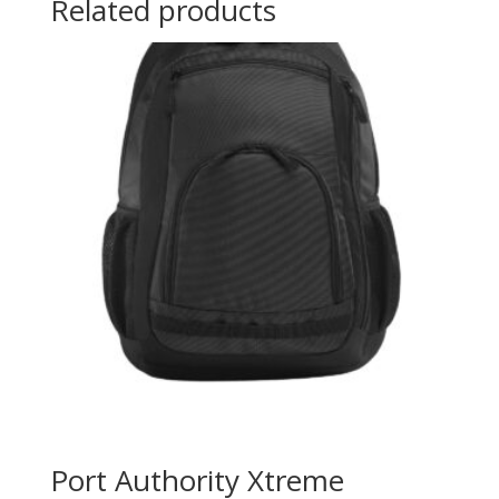
Related products
Port Authority Xtreme