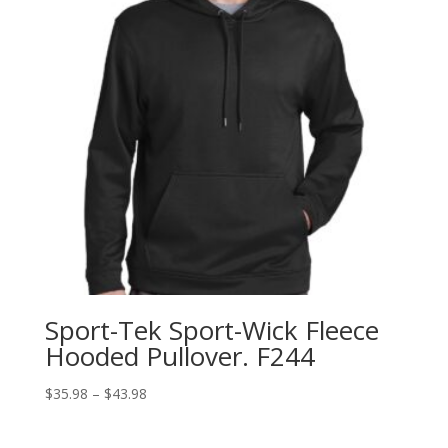
Sport-Tek Sport-Wick Fleece
Hooded Pullover. F244
Price
$
35.98
–
$
43.98
range:
$35.98