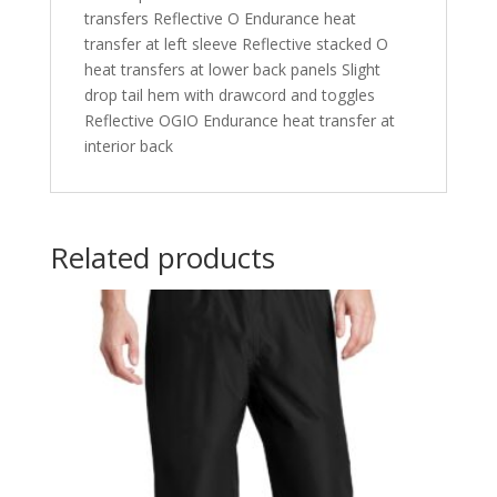
transfers Reflective O Endurance heat
transfer at left sleeve Reflective stacked O
heat transfers at lower back panels Slight
drop tail hem with drawcord and toggles
Reflective OGIO Endurance heat transfer at
interior back
Related products