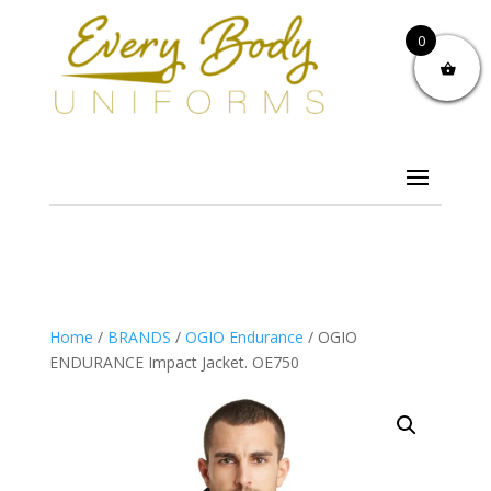
0
Home
/
BRANDS
/
OGIO Endurance
/ OGIO
ENDURANCE Impact Jacket. OE750