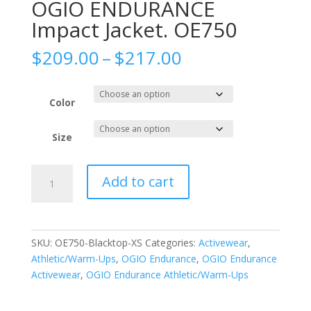
OGIO ENDURANCE
Impact Jacket. OE750
Price
$
209.00
–
$
217.00
range:
$209.00
through
Color
$217.00
Size
OGIO
Add to cart
ENDURANCE
Impact
Jacket.
OE750
SKU:
OE750-Blacktop-XS
Categories:
Activewear
,
quantity
Athletic/Warm-Ups
,
OGIO Endurance
,
OGIO Endurance
Activewear
,
OGIO Endurance Athletic/Warm-Ups