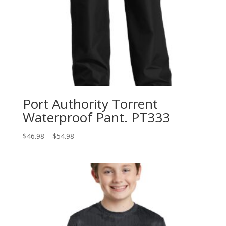
Port Authority Torrent
Waterproof Pant. PT333
Price
$
46.98
–
$
54.98
range:
$46.98
through
$54.98