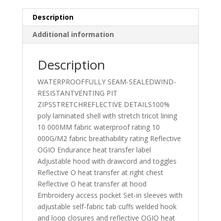
Description
Additional information
Description
WATERPROOFFULLY SEAM-SEALEDWIND-
RESISTANTVENTING PIT
ZIPSSTRETCHREFLECTIVE DETAILS100%
poly laminated shell with stretch tricot lining
10 000MM fabric waterproof rating 10
000G/M2 fabric breathability rating Reflective
OGIO Endurance heat transfer label
Adjustable hood with drawcord and toggles
Reflective O heat transfer at right chest
Reflective O heat transfer at hood
Embroidery access pocket Set-in sleeves with
adjustable self-fabric tab cuffs welded hook
and loop closures and reflective OGIO heat