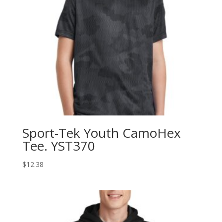
Sport-Tek Youth CamoHex
Tee. YST370
$
12.38