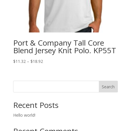
Port & Company Tall Core
Blend Jersey Knit Polo. KP55T
Price
$
11.32
–
$
18.92
range:
$11.32
through
Search
$18.92
Recent Posts
Hello world!
Recent Comments