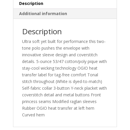
Description
Additional information
Description
Ultra soft yet built for performance this two-
tone polo pushes the envelope with
innovative sleeve design and coverstitch
details. 5-ounce 53/47 cotton/poly pique with
stay-cool wicking technology OGIO heat
transfer label for tag-free comfort Tonal
stitch throughout (White is dyed-to-match)
Self-fabric collar 3-button Y-neck placket with
coverstitch detail and metal buttons Front
princess seams Modified raglan sleeves
Rubber OGIO heat transfer at left hem
Curved hem