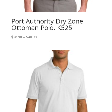
Port Authority Dry Zone
Ottoman Polo. K525
Price
$
26.98
–
$
40.98
range:
$26.98
through
$40.98