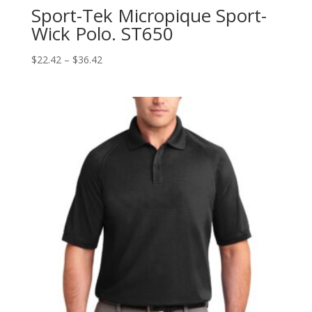
Sport-Tek Micropique Sport-
Wick Polo. ST650
Price
$
22.42
–
$
36.42
range:
$22.42
through
$36.42