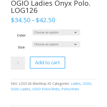
OGIO Ladies Onyx Polo.
LOG126
Price
$
34.50
–
$
42.50
range:
$34.50
through
Color
$42.50
Size
OGIO
Add to cart
Ladies
Onyx
Polo.
LOG126
SKU:
LOG126-Blacktop-XS
Categories:
Ladies
,
OGIO
,
quantity
OGIO Ladies
,
OGIO Polos/Knits
,
Polos/Knits