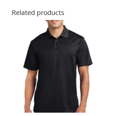
Related products