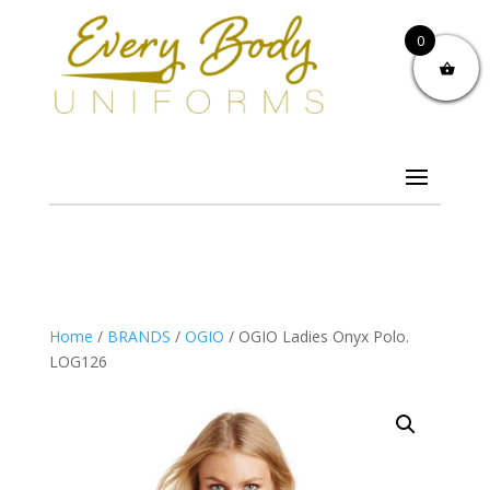
0
Home
/
BRANDS
/
OGIO
/ OGIO Ladies Onyx Polo.
LOG126