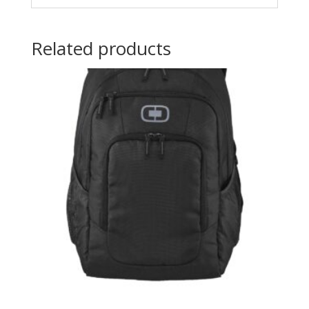
Related products