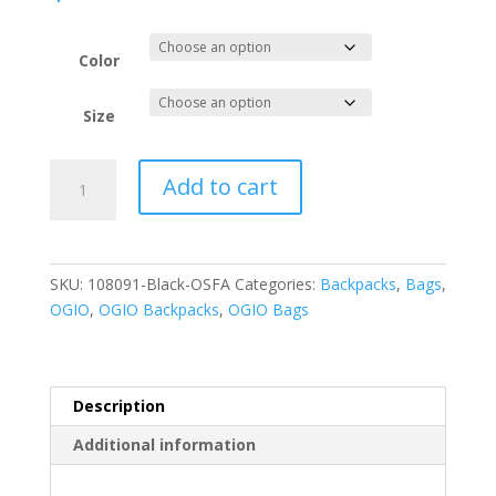
Color
Size
OGIO
Add to cart
-
Mastermind
Pack.
108091
SKU:
108091-Black-OSFA
Categories:
Backpacks
,
Bags
,
quantity
OGIO
,
OGIO Backpacks
,
OGIO Bags
Description
Additional information