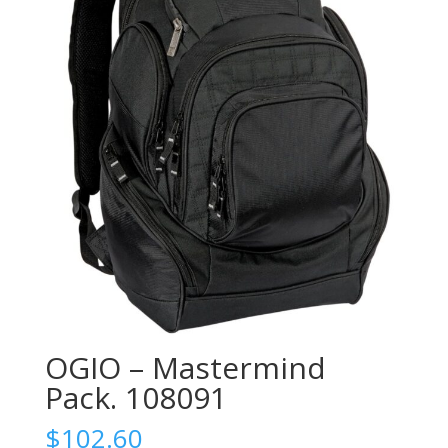
OGIO – Mastermind
Pack. 108091
$
102.60