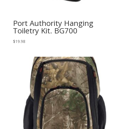
Port Authority Hanging
Toiletry Kit. BG700
$
19.98