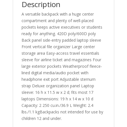
Description
A versatile backpack with a huge center
compartment and plenty of well-placed
pockets keeps active executives or students
ready for anything. 420D poly/600D poly
Back panel side-entry padded laptop sleeve
Front vertical file organizer Large center
storage area Easy-access travel essentials
sleeve for airline ticket and magazines Four
large exterior pockets Weatherproof fleece-
lined digital media/audio pocket with
headphone exit port Adjustable sternum
strap Deluxe organization panel Laptop
sleeve: 16 h x 11.5 w x 2 d; fits most 17
laptops Dimensions: 19 h x 14 w x 10 d
Capacity: 2 250 cu.in./36.9 L Weight: 2.4
lbs./1.1 kgBackpacks not intended for use by
children 12 and under.