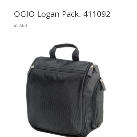
OGIO Logan Pack. 411092
$
57.60