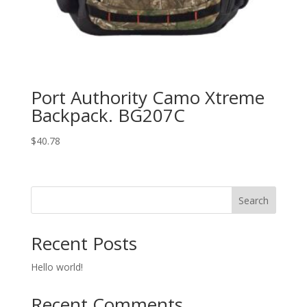
Port Authority Camo Xtreme
Backpack. BG207C
$
40.78
Search
Recent Posts
Hello world!
Recent Comments