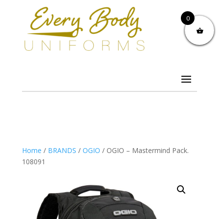
0
Home
/
BRANDS
/
OGIO
/ OGIO – Mastermind Pack.
108091