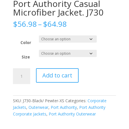
Port Authority Casual
Microfiber Jacket. J730
Price
$
56.98
–
$
64.98
range:
$56.98
through
Color
$64.98
Size
Port
Add to cart
Authority
Casual
Microfiber
Jacket.
SKU:
J730-Black/ Pewter-XS
Categories:
Corporate
J730
Jackets
,
Outerwear
,
Port Authority
,
Port Authority
quantity
Corporate Jackets
,
Port Authority Outerwear