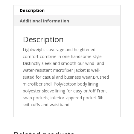
Description
Additional information
Description
Lightweight coverage and heightened
comfort combine in one handsome style.
Distinctly sleek and smooth our wind- and
water-resistant microfiber jacket is well-
suited for casual and business wear.Brushed
microfiber shell Poly/cotton body lining
polyester sleeve lining for easy on/off Front
snap pockets; interior zippered pocket Rib
knit cuffs and waistband