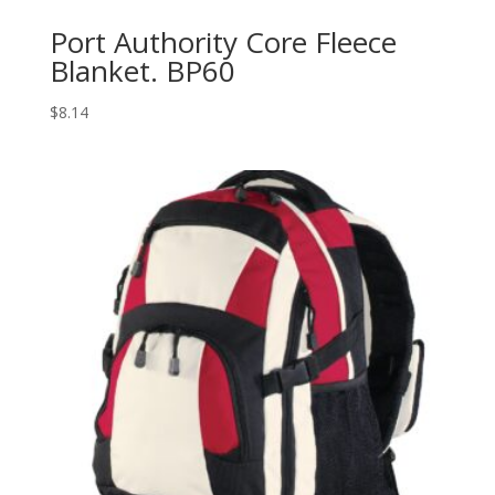
Port Authority Core Fleece
Blanket. BP60
$
8.14