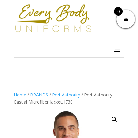
0
Home
/
BRANDS
/
Port Authority
/ Port Authority
Casual Microfiber Jacket. J730