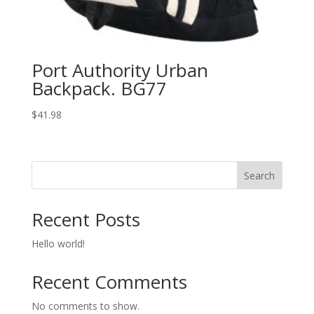
Port Authority Urban
Backpack. BG77
$
41.98
Search
Recent Posts
Hello world!
Recent Comments
No comments to show.