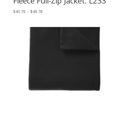
Fleece Full-Zip Jacket. L233
Price
$
40.78
–
$
48.78
range:
$40.78
through
$48.78