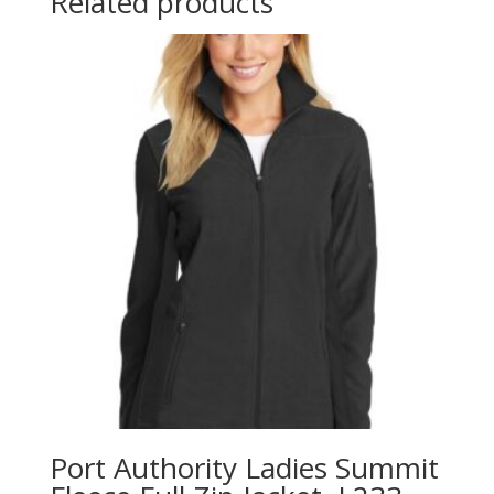
Related products
Port Authority Ladies Summit