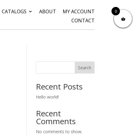
CATALOGS
ABOUT
MY ACCOUNT
0
CONTACT
Search
Recent Posts
Hello world!
Recent
Comments
No comments to show.