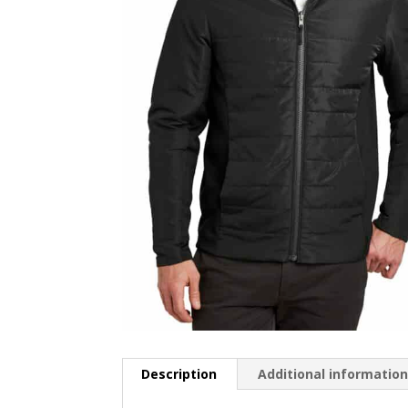
Description
Additional informatio