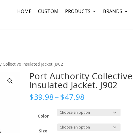
HOME
CUSTOM
PRODUCTS
BRANDS
y Collective Insulated Jacket. J902
Port Authority Collective
Insulated Jacket. J902
Price
$
39.98
–
$
47.98
range:
$39.98
through
Color
$47.98
Size