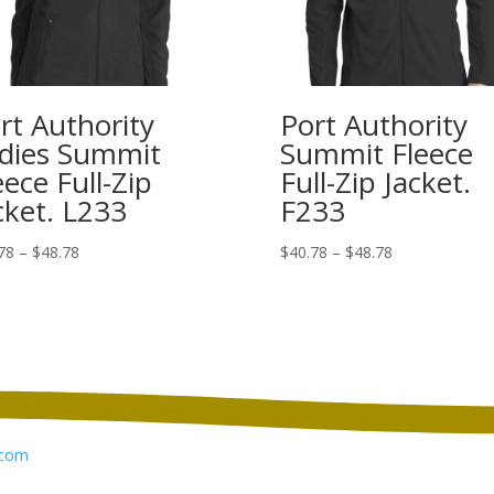
rt Authority
Port Authority
dies Summit
Summit Fleece
eece Full-Zip
Full-Zip Jacket.
cket. L233
F233
Price
Price
78
–
$
48.78
$
40.78
–
$
48.78
range:
range:
$40.78
$40.78
through
through
$48.78
$48.78
com