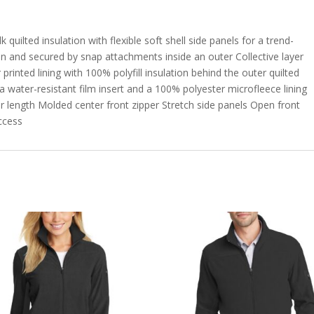
uilted insulation with flexible soft shell side panels for a trend-
 in and secured by snap attachments inside an outer Collective layer
inted lining with 100% polyfill insulation behind the outer quilted
 water-resistant film insert and a 100% polyester microfleece lining
er length Molded center front zipper Stretch side panels Open front
ccess