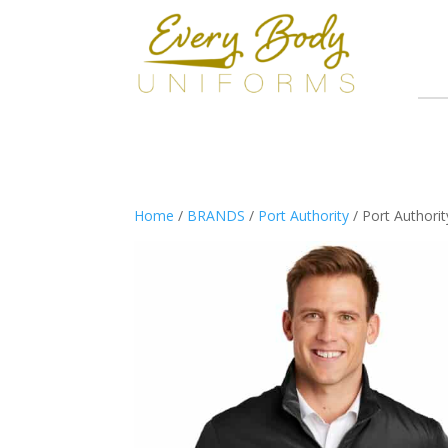
Home
/
BRANDS
/
Port Authority
/ Port Authorit