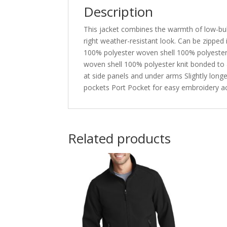
Description
This jacket combines the warmth of low-bulk q
right weather-resistant look. Can be zipped
100% polyester woven shell 100% polyester pr
woven shell 100% polyester knit bonded to a
at side panels and under arms Slightly long
pockets Port Pocket for easy embroidery a
Related products