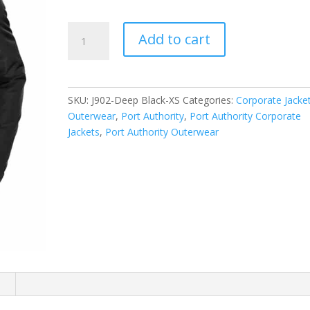
Port
Add to cart
Authority
Collective
Insulated
Jacket.
SKU:
J902-Deep Black-XS
Categories:
Corporate Jacke
J902
Outerwear
,
Port Authority
,
Port Authority Corporate
quantity
Jackets
,
Port Authority Outerwear
n