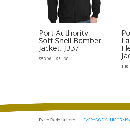
Port Authority
Po
Soft Shell Bomber
La
Jacket. J337
Fl
Ja
Price
$
53.98
–
$
61.98
range:
$
40.
$53.98
through
$61.98
Every Body Uniforms |
EVERYBODYUNIFORMS.