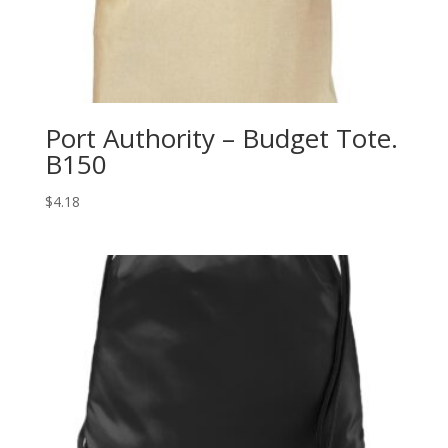
Port Authority – Budget Tote.
B150
$
4.18