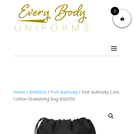
0
Home
/
BRANDS
/
Port Authority
/ Port Authority Core
Cotton Drawstring Bag BG0350