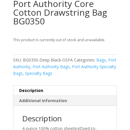
Port Authority Core
Cotton Drawstring Bag
BG0350
This product is currently out of stock and unavailable.
SKU:
BG0350-Deep Black-OSFA
Categories:
Bags
,
Port
Authority
,
Port Authority Bags
,
Port Authority Specialty
Bags
,
Specialty Bags
Description
Additional information
Description
4-ounce 100% cotton sheetingDyed-to-