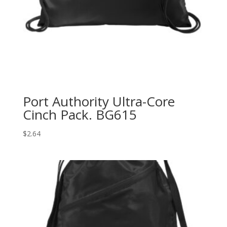
Port Authority Ultra-Core
Cinch Pack. BG615
$
2.64