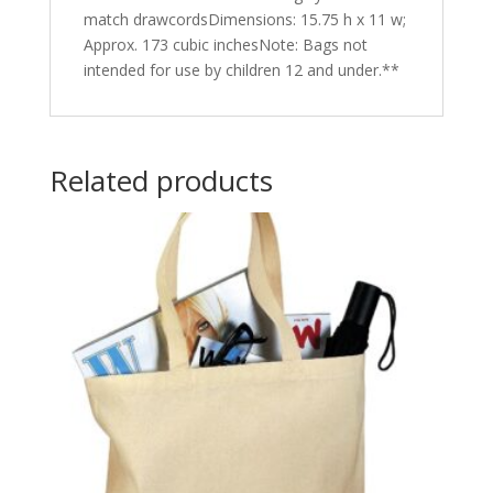
match drawcordsDimensions: 15.75 h x 11 w;
Approx. 173 cubic inchesNote: Bags not
intended for use by children 12 and under.**
Related products