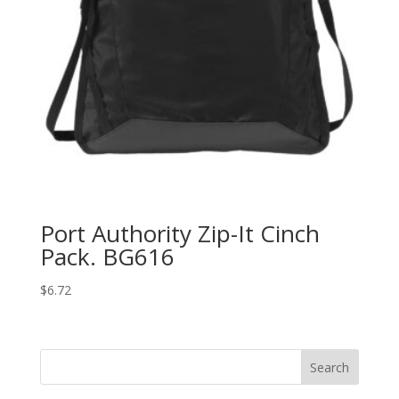
Port Authority Zip-It Cinch
Pack. BG616
$
6.72
Search