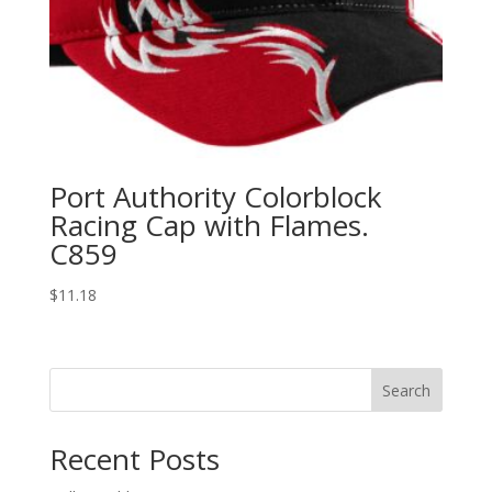
Port Authority Colorblock
Racing Cap with Flames.
C859
$
11.18
Search
Recent Posts