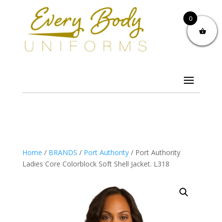
0
Home
/
BRANDS
/
Port Authority
/ Port Authority
Ladies Core Colorblock Soft Shell Jacket. L318