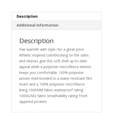
L318
quantity
Description
Additional information
Description
Pair warmth with style–for a great price.
Athletic-inspired colorblocking on the sides
and sleeves give this soft shell up-to-date
appeal while a polyester microfleece interior
keeps you comfortable. 100% polyester
woven shell bonded to a water-resistant film
insert and a 100% polyester microfleece
lining 1000MM fabric waterproof rating
1000G/M2 fabric breathability rating Front
zippered pockets