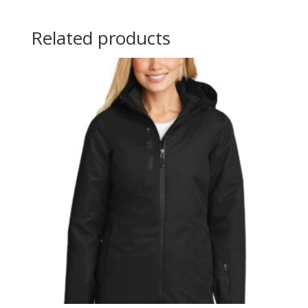
Related products