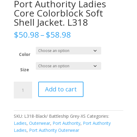
Port Authority Ladies
Core Colorblock Soft
Shell Jacket. L318
Price
$
50.98
–
$
58.98
range:
$50.98
through
Color
$58.98
Size
Port
Add to cart
Authority
Ladies
Core
Colorblock
SKU:
L318-Black/ Battleship Grey-XS
Categories:
Soft
Ladies
,
Outerwear
,
Port Authority
,
Port Authority
Shell
Ladies
,
Port Authority Outerwear
Jacket.