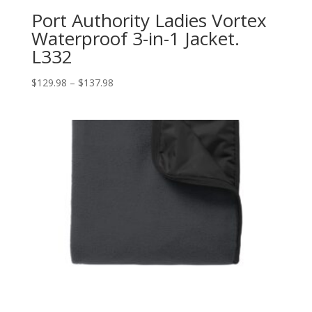
Port Authority Ladies Vortex
Waterproof 3-in-1 Jacket.
L332
Price
$
129.98
–
$
137.98
range:
$129.98
through
$137.98