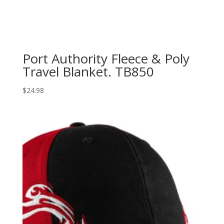
Port Authority Fleece & Poly
Travel Blanket. TB850
$
24.98