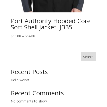
Port Authority Hooded Core
Soft Shell Jacket. J335
Price
$
56.08
–
$
64.08
range:
$56.08
through
Search
$64.08
Recent Posts
Hello world!
Recent Comments
No comments to show.