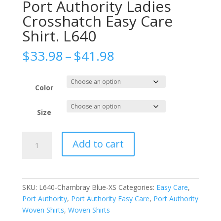
Port Authority Ladies
Crosshatch Easy Care
Shirt. L640
Price
$
33.98
–
$
41.98
range:
$33.98
through
Color
$41.98
Size
Port
Add to cart
Authority
Ladies
Crosshatch
Easy
SKU:
L640-Chambray Blue-XS
Categories:
Easy Care
,
Care
Port Authority
,
Port Authority Easy Care
,
Port Authority
Shirt.
Woven Shirts
,
Woven Shirts
L640