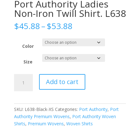
Port Authority Ladies
Non-Iron Twill Shirt. L638
Price
$
45.88
–
$
53.88
range:
$45.88
through
Color
$53.88
Size
Port
Add to cart
Authority
Ladies
Non-
Iron
SKU:
L638-Black-XS
Categories:
Port Authority
,
Port
Twill
Authority Premium Wovens
,
Port Authority Woven
Shirt.
Shirts
,
Premium Wovens
,
Woven Shirts
L638
quantity