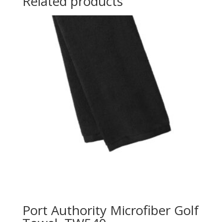
Related products
Port Authority Microfiber Golf