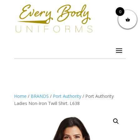
0
Home
/
BRANDS
/
Port Authority
/ Port Authority
Ladies Non-Iron Twill Shirt. L638