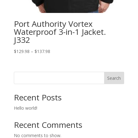
Port Authority Vortex
Waterproof 3-in-1 Jacket.
J332
Price
$
129.98
–
$
137.98
range:
$129.98
through
Search
$137.98
Recent Posts
Hello world!
Recent Comments
No comments to show.