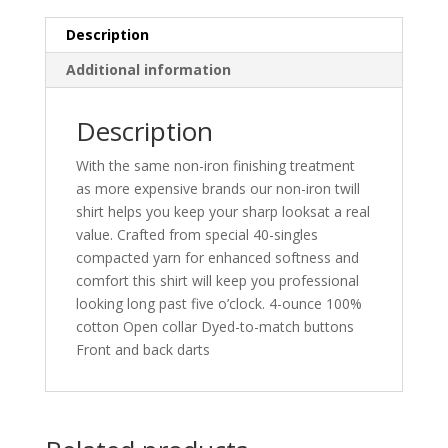
Description
Additional information
Description
With the same non-iron finishing treatment
as more expensive brands our non-iron twill
shirt helps you keep your sharp looksat a real
value. Crafted from special 40-singles
compacted yarn for enhanced softness and
comfort this shirt will keep you professional
looking long past five o’clock. 4-ounce 100%
cotton Open collar Dyed-to-match buttons
Front and back darts