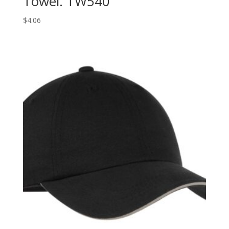
Towel. TW540
$
4.06