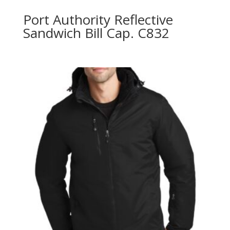
Port Authority Reflective
Sandwich Bill Cap. C832