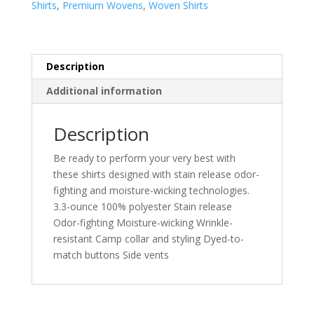
Shirts
,
Premium Wovens
,
Woven Shirts
Shirt
LW400
quantity
Description
Additional information
Description
Be ready to perform your very best with
these shirts designed with stain release odor-
fighting and moisture-wicking technologies.
3.3-ounce 100% polyester Stain release
Odor-fighting Moisture-wicking Wrinkle-
resistant Camp collar and styling Dyed-to-
match buttons Side vents