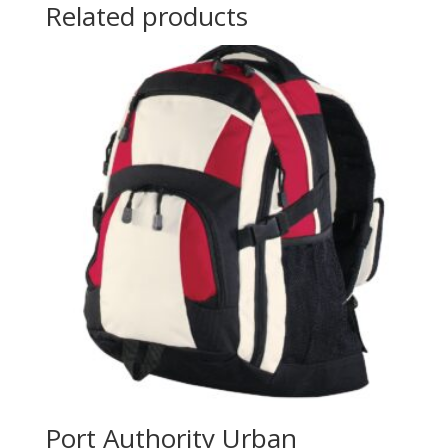
Related products
Port Authority Urban