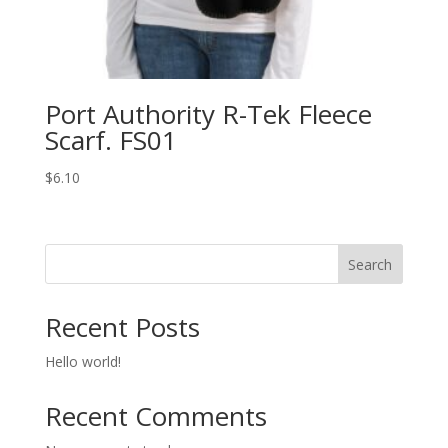
Port Authority R-Tek Fleece
Scarf. FS01
$
6.10
Search
Recent Posts
Hello world!
Recent Comments