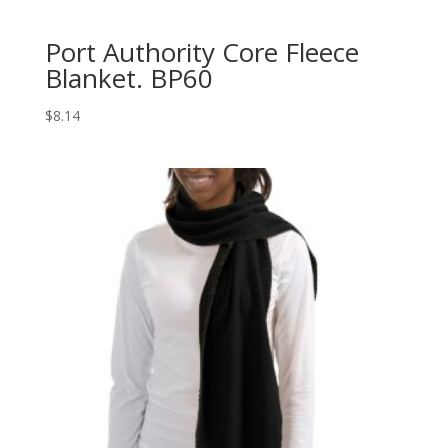
Port Authority Core Fleece
Blanket. BP60
$
8.14