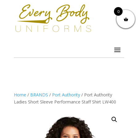
0
Home
/
BRANDS
/
Port Authority
/ Port Authority
Ladies Short Sleeve Performance Staff Shirt LW400