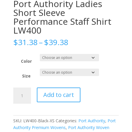
Port Authority Ladies
Short Sleeve
Performance Staff Shirt
LW400
Price
$
31.38
–
$
39.38
range:
$31.38
through
Color
$39.38
Size
Port
Add to cart
Authority
Ladies
Short
Sleeve
SKU:
LW400-Black-XS
Categories:
Port Authority
,
Port
Performance
Authority Premium Wovens
,
Port Authority Woven
Staff