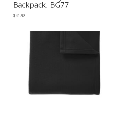
Backpack. BG77
$
41.98